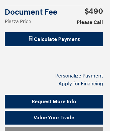
$490
Document Fee
Piazza Price
Please Call
Calculate Payment
Personalize Payment
Apply for Financing
Request More Info
Value Your Trade