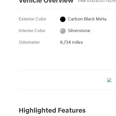
Vehicle Overview
VIN
#
5UX23EU07T9276
Exterior Color
Carbon Black Meta
Interior Color
Silverstone
Odometer
9,734 miles
Highlighted Features