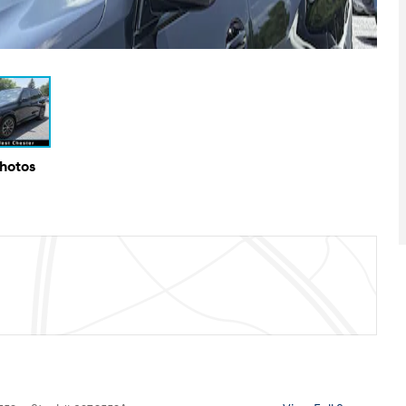
Photos