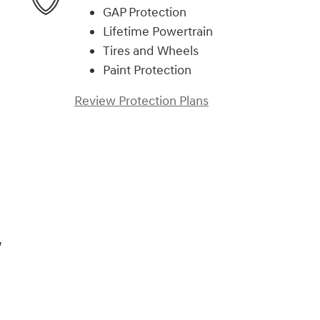
GAP Protection
Lifetime Powertrain
Tires and Wheels
Paint Protection
Review Protection Plans
)
,