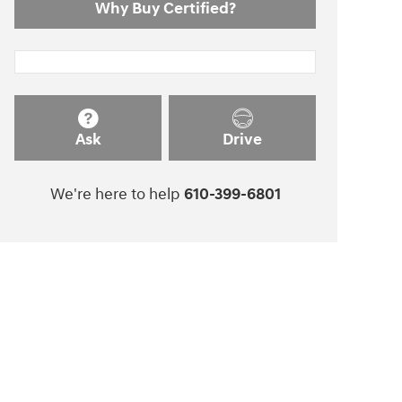
Why Buy Certified?
Ask
Drive
We're here to help
610-399-6801