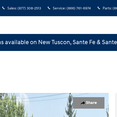
Sales
:
(877) 308-2513
Service
:
(866) 761-6974
Parts
:
(8
s available on New Tuscon, Sante Fe & Sant
s Activity Vehicle Photo 1 of 18
Share