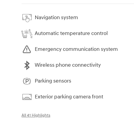
Navigation system
Automatic temperature control
Emergency communication system
Wireless phone connectivity
Parking sensors
Exterior parking camera front
All 41 Highlights