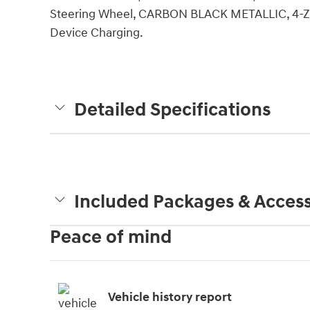
Steering Wheel, CARBON BLACK METALLIC, 4
Device Charging.
Detailed Specifications
Included Packages & Access
Peace of mind
Vehicle history report