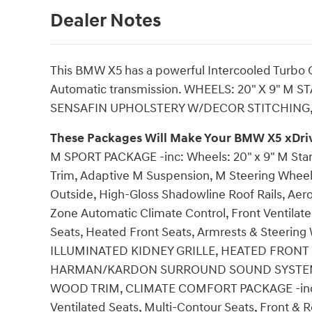
Dealer Notes
This BMW X5 has a powerful Intercooled Turbo Ga
Automatic transmission. WHEELS: 20" X 9" M S
SENSAFIN UPHOLSTERY W/DECOR STITCHING,
These Packages Will Make Your BMW X5 xDriv
M SPORT PACKAGE -inc: Wheels: 20" x 9" M Star-
Trim, Adaptive M Suspension, M Steering Wheel,
Outside, High-Gloss Shadowline Roof Rails, A
Zone Automatic Climate Control, Front Ventilate
Seats, Heated Front Seats, Armrests & Steerin
ILLUMINATED KIDNEY GRILLE, HEATED FRONT
HARMAN/KARDON SURROUND SOUND SYSTEM, 
WOOD TRIM, CLIMATE COMFORT PACKAGE -inc: 4
Ventilated Seats, Multi-Contour Seats, Front & 