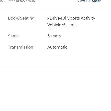
553
Stock
#
9276553A
View Full Specs
Body/Seating
xDrive40i Sports Activity
Vehicle/5 seats
Seats
5 seats
Transmission
Automatic