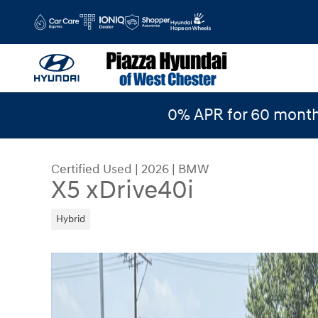
Skip to main content
0% APR for 60 month
Certified Used
|
2026
|
BMW
X5 xDrive40i
Hybrid
Certified 2026 BMW X5 xDrive40i xDrive40i Sport