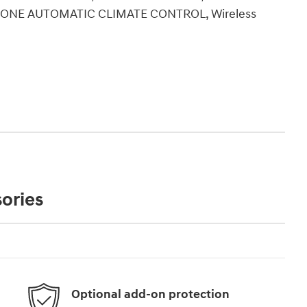
-ZONE AUTOMATIC CLIMATE CONTROL, Wireless
ories
Optional add-on protection