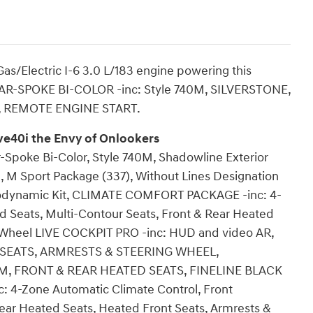
s/Electric I-6 3.0 L/183 engine powering this
TAR-SPOKE BI-COLOR -inc: Style 740M, SILVERSTONE,
 REMOTE ENGINE START.
e40i the Envy of Onlookers
Spoke Bi-Color, Style 740M, Shadowline Exterior
 M Sport Package (337), Without Lines Designation
erodynamic Kit, CLIMATE COMFORT PACKAGE -inc: 4-
d Seats, Multi-Contour Seats, Front & Rear Heated
g Wheel LIVE COCKPIT PRO -inc: HUD and video AR,
 SEATS, ARMRESTS & STEERING WHEEL,
FRONT & REAR HEATED SEATS, FINELINE BLACK
-Zone Automatic Climate Control, Front
Rear Heated Seats, Heated Front Seats, Armrests &