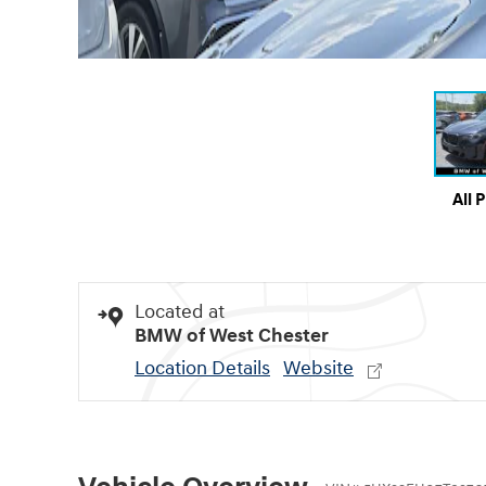
All 
Located at
BMW of West Chester
Location Details
Website