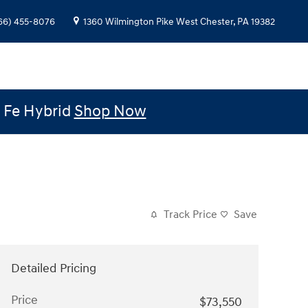
66) 455-8076
1360 Wilmington Pike
West Chester
,
PA
19382
e Fe Hybrid
Shop Now
Track Price
Save
Detailed Pricing
Price
$73,550