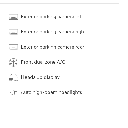
Exterior parking camera left
Exterior parking camera right
Exterior parking camera rear
Front dual zone A/C
Heads up display
Auto high-beam headlights