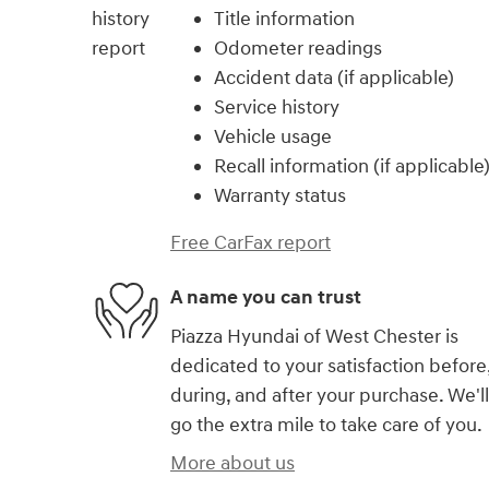
Title information
Odometer readings
Accident data (if applicable)
Service history
Vehicle usage
Recall information (if applicable
Warranty status
Free CarFax report
A name you can trust
Piazza Hyundai of West Chester is
dedicated to your satisfaction before
during, and after your purchase. We'll
go the extra mile to take care of you.
More about us