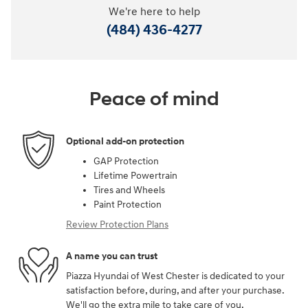
We're here to help
(484) 436-4277
Peace of mind
Optional add-on protection
GAP Protection
Lifetime Powertrain
Tires and Wheels
Paint Protection
Review Protection Plans
A name you can trust
Piazza Hyundai of West Chester is dedicated to your
satisfaction before, during, and after your purchase.
We'll go the extra mile to take care of you.