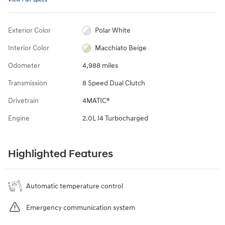
Exterior Color
Polar White
Interior Color
Macchiato Beige
Odometer
4,988 miles
Transmission
8 Speed Dual Clutch
Drivetrain
4MATIC®
Engine
2.0L I4 Turbocharged
Highlighted Features
Automatic temperature control
Emergency communication system