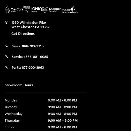
1360 Wilmington Pike
West Chester
,
PA
19382
Get Directions
Sales:
866-703-9310
Service:
866-881-6085
Parts:
877-300-3963
Showroom Hours
Monday
9:00 AM - 8:00 PM
Tuesday
9:00 AM - 8:00 PM
Wednesday
9:00 AM - 8:00 PM
Thursday
9:00 AM - 8:00 PM
Friday
9:00 AM - 6:00 PM