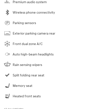
Premium audio system
Wireless phone connectivity
Parking sensors
Exterior parking camera rear
Front dual zone A/C
Auto high-beam headlights
Rain sensing wipers
Split folding rear seat
Memory seat
Heated front seats