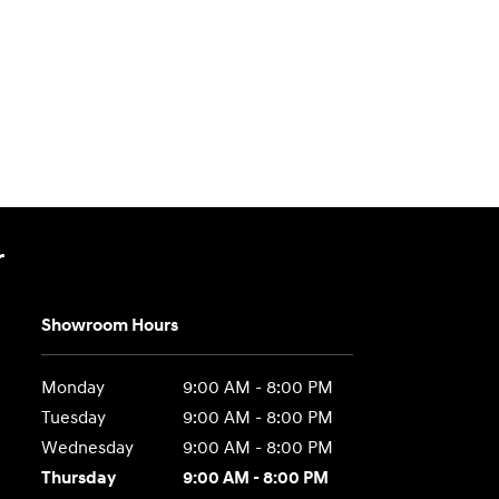
r
Showroom Hours
Monday
9:00 AM - 8:00 PM
Tuesday
9:00 AM - 8:00 PM
Wednesday
9:00 AM - 8:00 PM
Thursday
9:00 AM - 8:00 PM