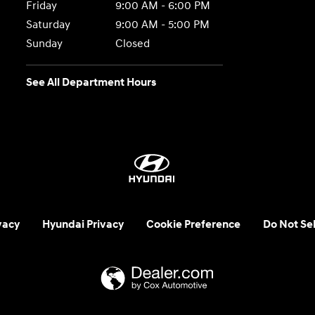
Friday
9:00 AM - 6:00 PM
Saturday
9:00 AM - 5:00 PM
Sunday
Closed
See All Department Hours
vacy
Hyundai Privacy
Cookie Preference
Do Not Sel