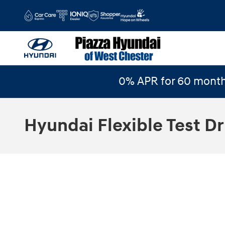
Skip to main content
0% APR for 60 month
Hyundai Flexible Test Dr