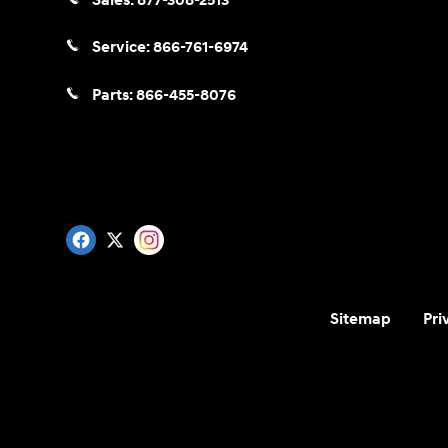
Sales:
877-308-2513
Service:
866-761-6974
Parts:
866-455-8076
Sitemap
Pri