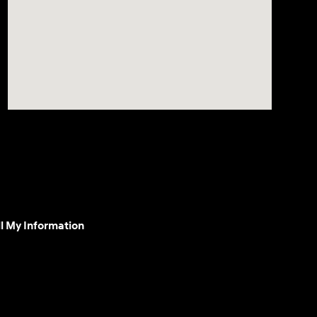
l My Information