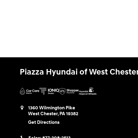
Piazza Hyundai of West Cheste
1360 Wilmington Pike
West Chester
,
PA
19382
Get Directions