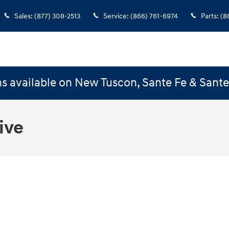
Sales
:
(877) 308-2513
Service
:
(866) 761-6974
Parts
:
(8
s available on New Tuscon, Sante Fe & Sant
ive