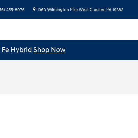
66) 455-8076
1360 Wilmington Pike
West Chester
,
PA
19382
e Fe Hybrid
Shop Now