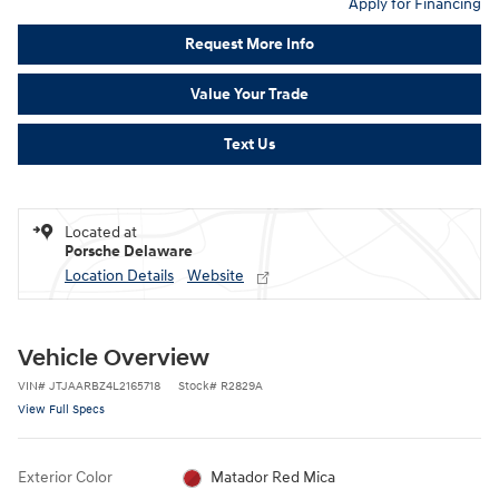
Apply for Financing
Request More Info
Value Your Trade
Text Us
Located at
Porsche Delaware
Location Details
Website
Vehicle Overview
VIN
#
JTJAARBZ4L2165718
Stock
#
R2829A
View Full Specs
Exterior Color
Matador Red Mica