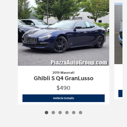
2019 Maserati
Ghibli S Q4 GranLusso
$490
2019 Maserati
Ghibli S Q4 GranLusso
Vehicle Details