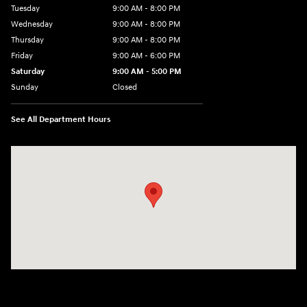
Tuesday
9:00 AM - 8:00 PM
Wednesday
9:00 AM - 8:00 PM
Thursday
9:00 AM - 8:00 PM
Friday
9:00 AM - 6:00 PM
Saturday
9:00 AM - 5:00 PM
Sunday
Closed
See All Department Hours
Visit us at: 1360 Wilmington Pike West Chester, PA 19382