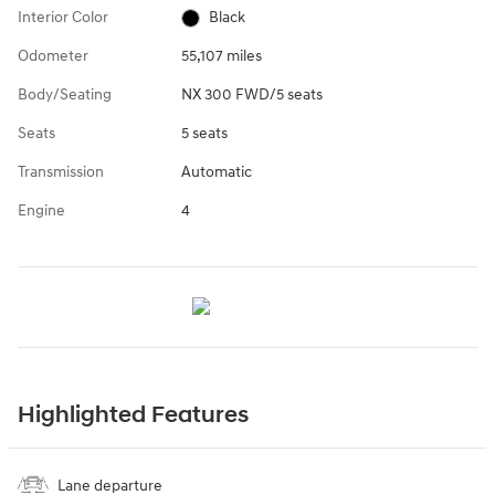
Interior Color
Black
Odometer
55,107 miles
Body/Seating
NX 300 FWD/5 seats
Seats
5 seats
Transmission
Automatic
Engine
4
Highlighted Features
Lane departure