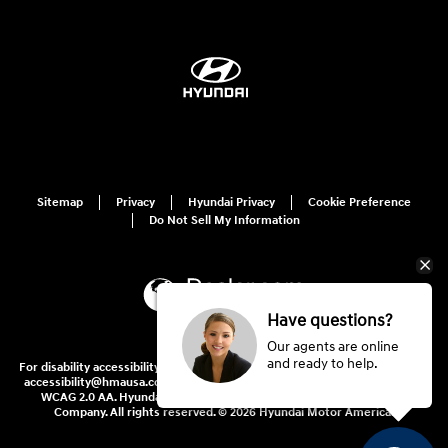
Sitemap
Privacy
Hyundai Privacy
Cookie Preference
Do Not Sell My Information
Have questions?
Our agents are online
and ready to help.
For disability accessibility concerns, please contact us at 1-800-633-5151 or
accessibility@hmausa.com | Hyundai's accessibility efforts are guided by
WCAG 2.0 AA. Hyundai is a registered trademark of Hyundai Motor
Company. All rights reserved. © 2026 Hyundai Motor America.