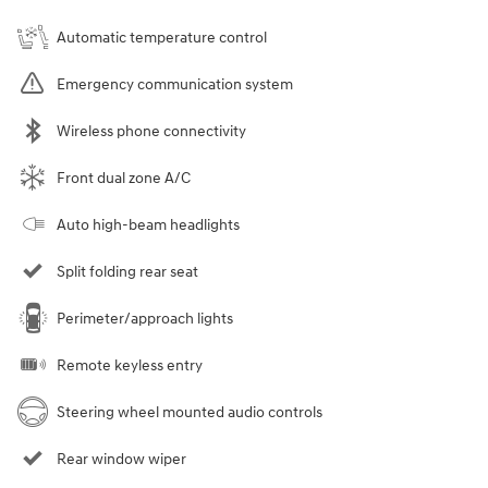
Automatic temperature control
Emergency communication system
Wireless phone connectivity
Front dual zone A/C
Auto high-beam headlights
Split folding rear seat
Perimeter/approach lights
Remote keyless entry
Steering wheel mounted audio controls
Rear window wiper