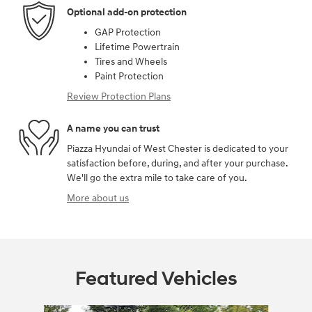
Optional add-on protection
GAP Protection
Lifetime Powertrain
Tires and Wheels
Paint Protection
Review Protection Plans
A name you can trust
Piazza Hyundai of West Chester is dedicated to your
satisfaction before, during, and after your purchase.
We'll go the extra mile to take care of you.
More about us
Featured Vehicles
Slide 1 of 6