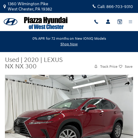
Skip to main content
1360 Wilmington Pike
Call:
866-703-9310
West Chester
,
PA
19382
0% APR for 72 months on New IONIQ Models
Shop Now
Used
|
2020
|
LEXUS
NX NX 300
Track Price
Save
Used 2020 Lexus NX NX 300 NX 300 FWD Photo 1 of 54
Share