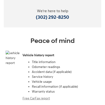
We're here to help
(302) 292-8250
Peace of mind
Vehicle history report
Title information
Odometer readings
Accident data (if applicable)
Service history
Vehicle usage
Recall information (if applicable)
Warranty status
Free CarFax report