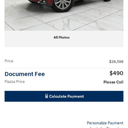
All Photos
Price
$28,598
$490
Document Fee
Piazza Price
Please Call
Calculate Payment
Personalize Payment