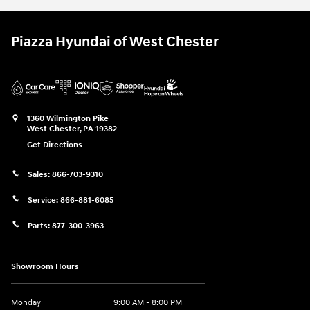
Piazza Hyundai of West Chester
1360 Wilmington Pike
West Chester
,
PA
19382
Get Directions
Sales:
866-703-9310
Service:
866-881-6085
Parts:
877-300-3963
Showroom Hours
Monday
9:00 AM - 8:00 PM