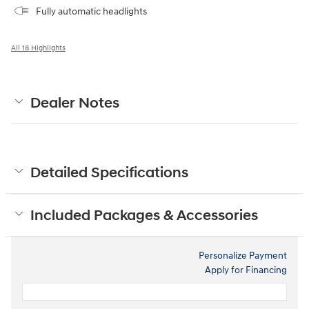
Fully automatic headlights
All 18 Highlights
Dealer Notes
Detailed Specifications
Included Packages & Accessories
Personalize Payment
Apply for Financing