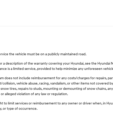
ervice the vehicle must be on a publicly maintained road.
For a description of the warranty covering your Hyundai, see the Hyundai
ce is a limited service, provided to help minimize any unforeseen vehic
 does not include reimbursement for any costs/charges for repairs, parts,
t/collision, vehicle abuse, racing, vandalism, or other items not covered
 snow tires, repairs to studs, mounting or demounting of snow chains, any 
or alleged violation of any law or regulation.
t to limit services or reimbursement to any owner or driver when, in Hy
y, or type of occurrence.