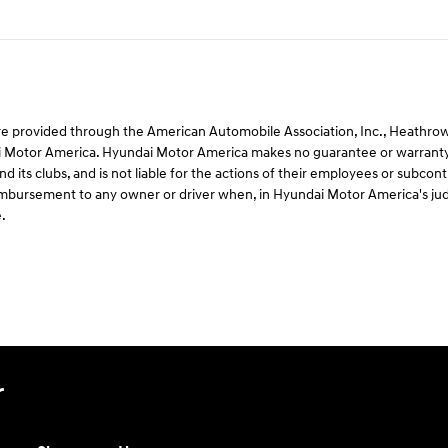
e provided through the American Automobile Association, Inc., Heathrow, F
 Motor America. Hyundai Motor America makes no guarantee or warranty 
d its clubs, and is not liable for the actions of their employees or subco
 reimbursement to any owner or driver when, in Hyundai Motor America's ju
.
r