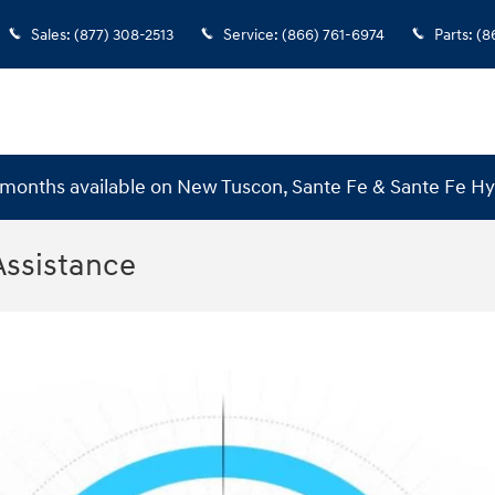
Sales
:
(877) 308-2513
Service
:
(866) 761-6974
Parts
:
(8
months available on New Tuscon, Sante Fe & Sante Fe H
Assistance