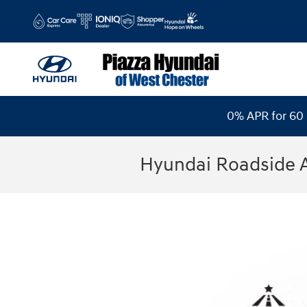
Skip to main content
0% APR for 60 
Hyundai Roadside 