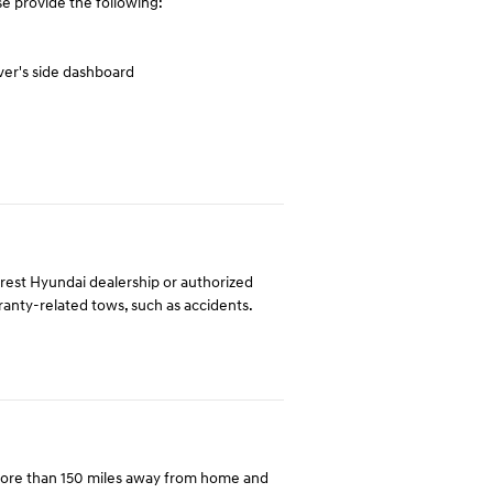
e provide the following:
ver's side dashboard
arest Hyundai dealership or authorized
rranty-related tows, such as accidents.
more than 150 miles away from home and