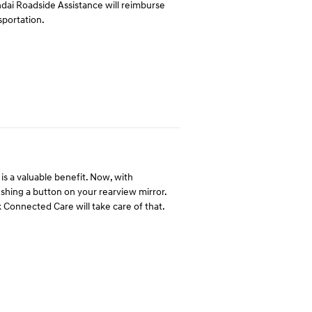
undai Roadside Assistance will reimburse
sportation.
is a valuable benefit. Now, with
hing a button on your rearview mirror.
 Connected Care will take care of that.