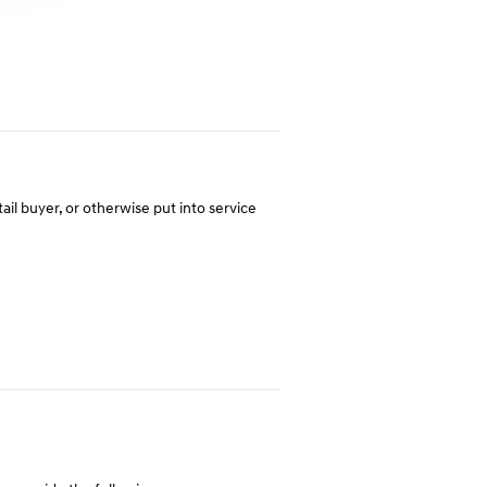
tail buyer, or otherwise put into service