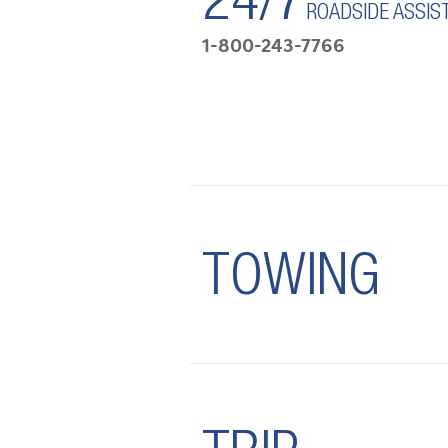
24/7
ROADSIDE ASSIS
1-800-243-7766
TOWING