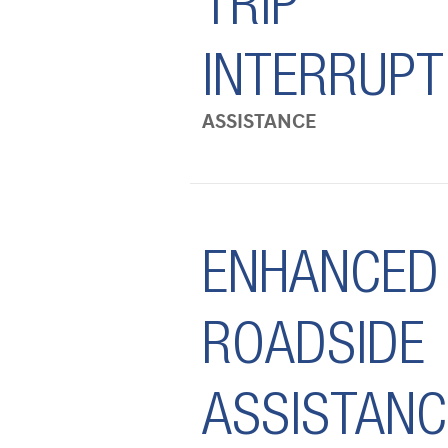
TRIP
INTERRUPT
ASSISTANCE
ENHANCED
ROADSIDE
ASSISTANC