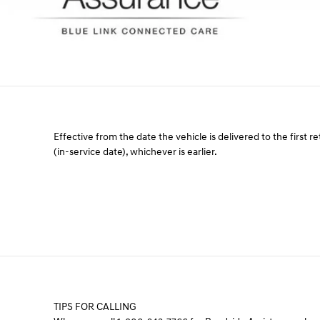
Effective from the date the vehicle is delivered to the first re
(in-service date), whichever is earlier.
TIPS FOR CALLING