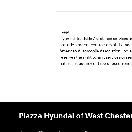
LEGAL
Hyundai Roadside Assistance services ar
are independent contractors of Hyundai
American Automobile Association, Inc. an
reserves the right to limit services or
nature, frequency or type of occurrence
Piazza Hyundai of West Cheste