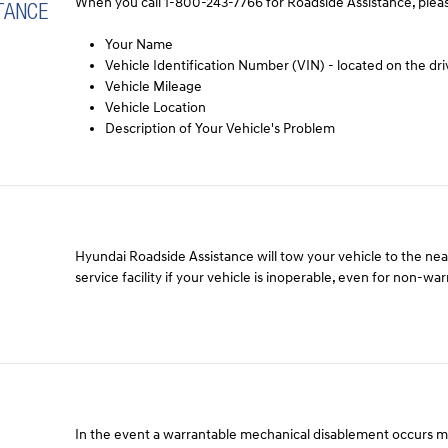
When you call 1-800-243-7766 for Roadside Assistance, pleas
TANCE
Your Name
Vehicle Identification Number (VIN) - located on the dri
Vehicle Mileage
Vehicle Location
Description of Your Vehicle's Problem
Hyundai Roadside Assistance will tow your vehicle to the ne
service facility if your vehicle is inoperable, even for non-wa
In the event a warrantable mechanical disablement occurs 