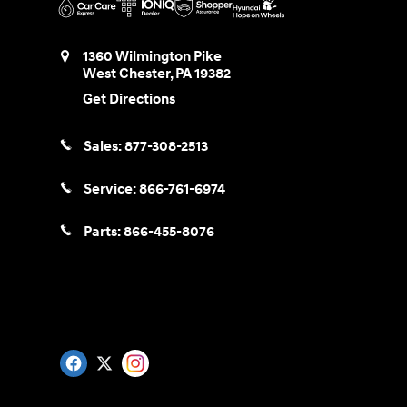
1360 Wilmington Pike
West Chester
,
PA
19382
Get Directions
Sales:
877-308-2513
Service:
866-761-6974
Parts:
866-455-8076