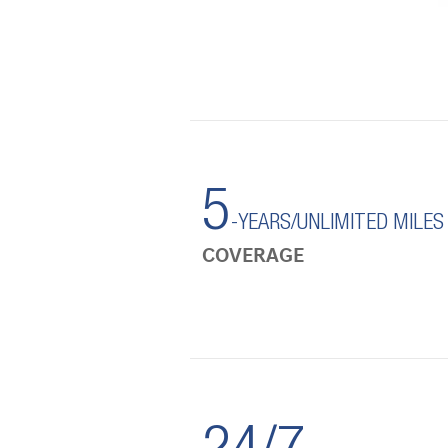
5
-YEARS/UNLIMITED MILES
COVERAGE