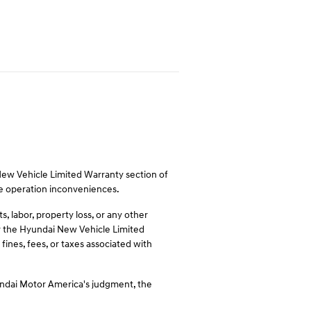
 New Vehicle Limited Warranty section of
le operation inconveniences.
 labor, property loss, or any other
 by the Hyundai New Vehicle Limited
fines, fees, or taxes associated with
undai Motor America's judgment, the