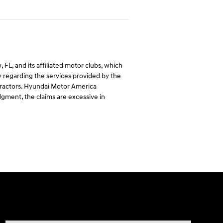
L, and its affiliated motor clubs, which
regarding the services provided by the
ntractors. Hyundai Motor America
dgment, the claims are excessive in