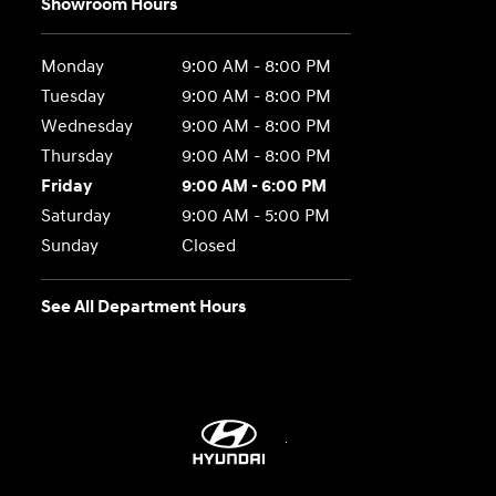
Showroom Hours
Monday
9:00 AM - 8:00 PM
Tuesday
9:00 AM - 8:00 PM
Wednesday
9:00 AM - 8:00 PM
Thursday
9:00 AM - 8:00 PM
Friday
9:00 AM - 6:00 PM
Saturday
9:00 AM - 5:00 PM
Sunday
Closed
See All Department Hours