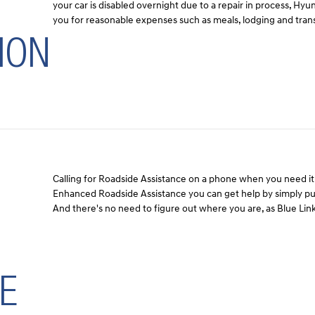
your car is disabled overnight due to a repair in process, Hy
you for reasonable expenses such as meals, lodging and tran
ION
Calling for Roadside Assistance on a phone when you need it 
Enhanced Roadside Assistance you can get help by simply pus
And there's no need to figure out where you are, as Blue Link
E