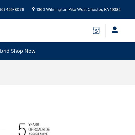
66) 455-8076
1360 Wilmington Pike
West Chester
,
PA
19382
ybrid
Shop Now