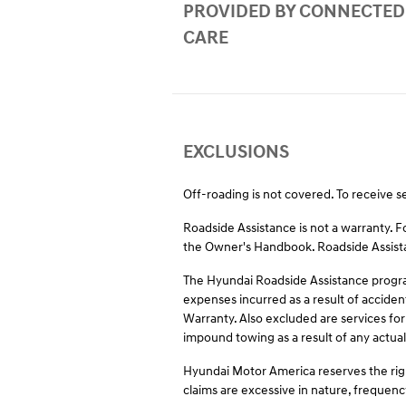
PROVIDED BY CONNECTED
CARE
EXCLUSIONS
Off-roading is not covered. To receive s
Roadside Assistance is not a warranty. 
the Owner's Handbook. Roadside Assistan
The Hyundai Roadside Assistance program
expenses incurred as a result of acciden
Warranty. Also excluded are services for
impound towing as a result of any actual 
Hyundai Motor America reserves the righ
claims are excessive in nature, frequenc