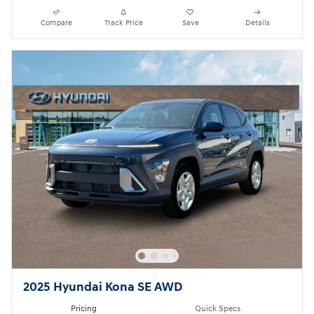
Compare
Track Price
Save
Details
2025 Hyundai Kona SE AWD
Pricing
Quick Specs