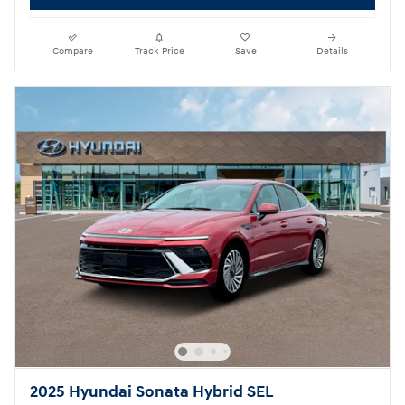
Compare
Track Price
Save
Details
2025 Hyundai Sonata Hybrid SEL