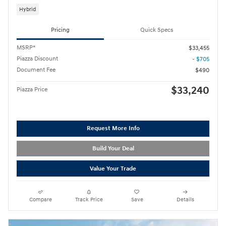
Hybrid
Pricing
Quick Specs
MSRP*
$33,455
Piazza Discount
- $705
Document Fee
$490
$33,240
Piazza Price
Request More Info
Build Your Deal
Value Your Trade
Compare
Track Price
Save
Details