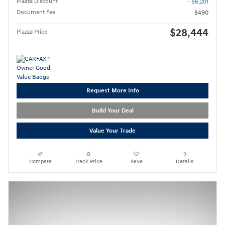
Piazza Discount
- $6,201
Document Fee
$490
$28,444
Piazza Price
Request More Info
Build Your Deal
Value Your Trade
Compare
Track Price
Save
Details