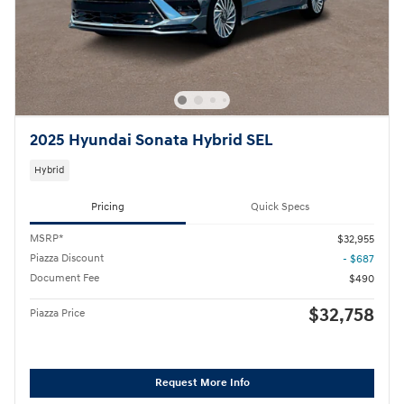
2025 Hyundai Sonata Hybrid SEL
Hybrid
Pricing
Quick Specs
MSRP*
$32,955
Piazza Discount
- $687
Document Fee
$490
$32,758
Piazza Price
Request More Info