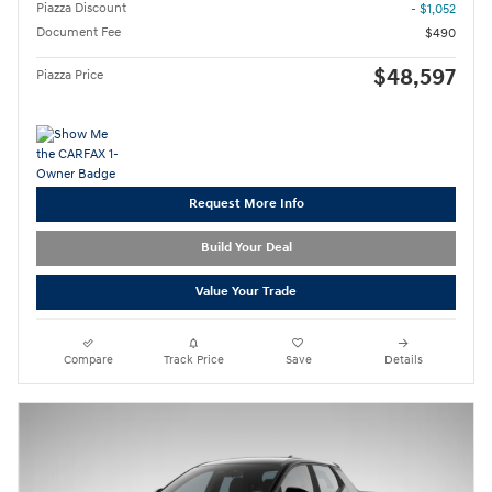
Piazza Discount
- $1,052
Document Fee
$490
$48,597
Piazza Price
Request More Info
Build Your Deal
Value Your Trade
Compare
Track Price
Save
Details