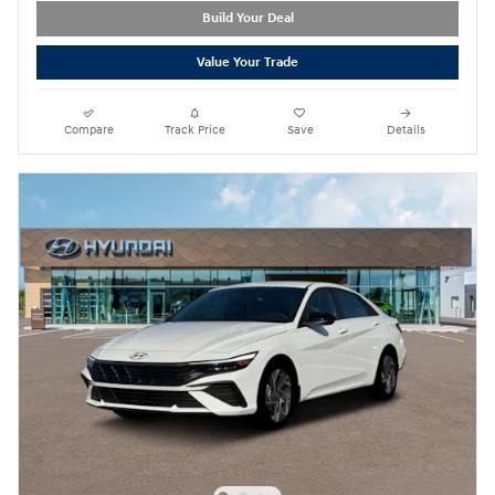
Build Your Deal
Value Your Trade
Compare
Track Price
Save
Details