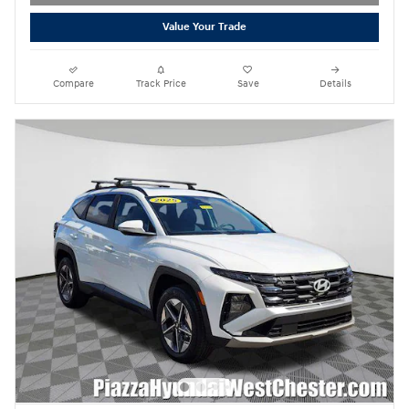
Value Your Trade
Compare
Track Price
Save
Details