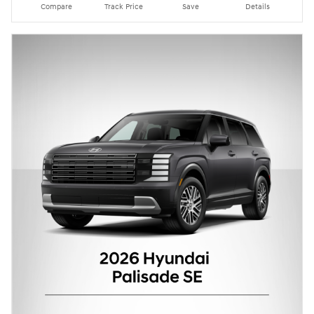
Compare
Track Price
Save
Details