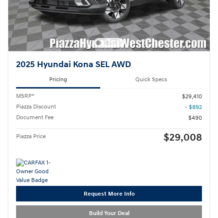
2025 Hyundai Kona SEL AWD
Pricing
Quick Specs
MSRP*
$29,410
Piazza Discount
- $892
Document Fee
$490
$29,008
Piazza Price
Request More Info
Build Your Deal