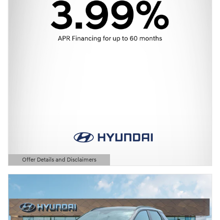
Offer Details and Disclaimers
Open Details Modal