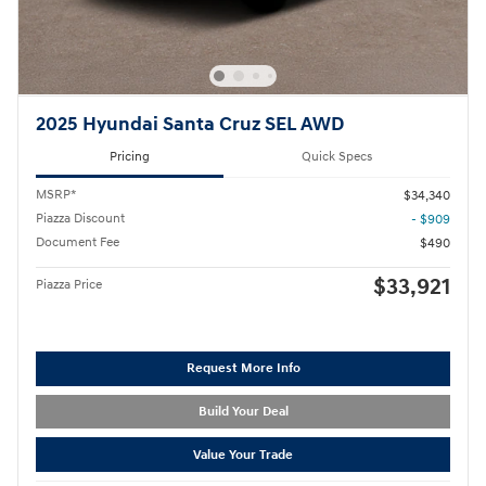
2025 Hyundai Santa Cruz SEL AWD
Pricing
Quick Specs
MSRP*
$34,340
Piazza Discount
- $909
Document Fee
$490
$33,921
Piazza Price
Request More Info
Build Your Deal
Value Your Trade