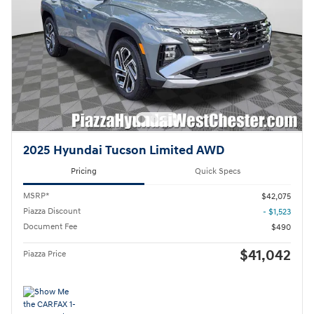
2025 Hyundai Tucson Limited AWD
Pricing
Quick Specs
MSRP*
$42,075
Piazza Discount
- $1,523
Document Fee
$490
$41,042
Piazza Price