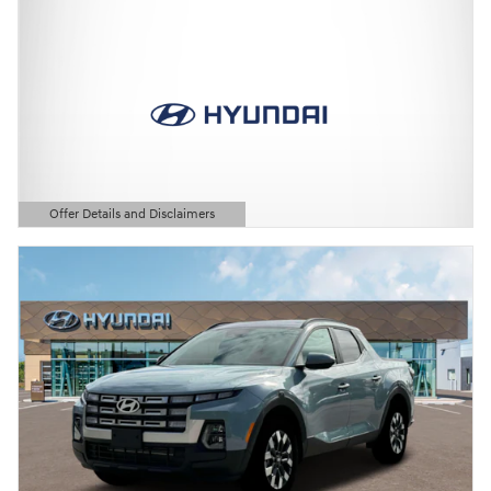
Offer Details and Disclaimers
Open Details Modal