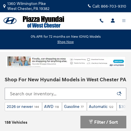
Skip to main content
1360 Wilmington Pike
Call:
866-703-9310
West Chester
,
PA
19382
0% APR for 72 months on New IONIQ Models
Shop Now
Shop For New Hyundai Models in West Chester PA
2026 or newer
AWD
Gasoline
Automatic
$30,0
144
118
77
122
Filter / Sort
158 Vehicles