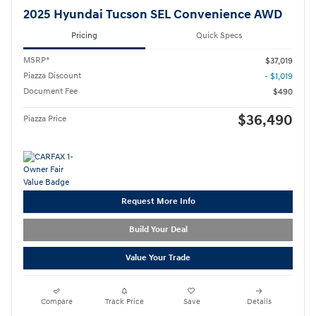
2025 Hyundai Tucson SEL Convenience AWD
Pricing
Quick Specs
MSRP*
$37,019
Piazza Discount
- $1,019
Document Fee
$490
$36,490
Piazza Price
Request More Info
Build Your Deal
Value Your Trade
Compare
Track Price
Save
Details