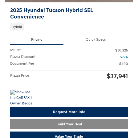
2025 Hyundai Tucson Hybrid SEL
Convenience
Hybrid
Pricing
Quick Specs
MSRP*
$38,225
Piazza Discount
- $774
Document Fee
$490
$37,941
Piazza Price
Request More Info
Build Your Deal
Value Your Trade