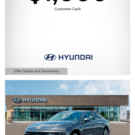
Offer Details and Disclaimers
Open Details Modal