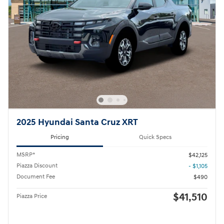
2025 Hyundai Santa Cruz XRT
Pricing
Quick Specs
MSRP*
$42,125
Piazza Discount
- $1,105
Document Fee
$490
$41,510
Piazza Price