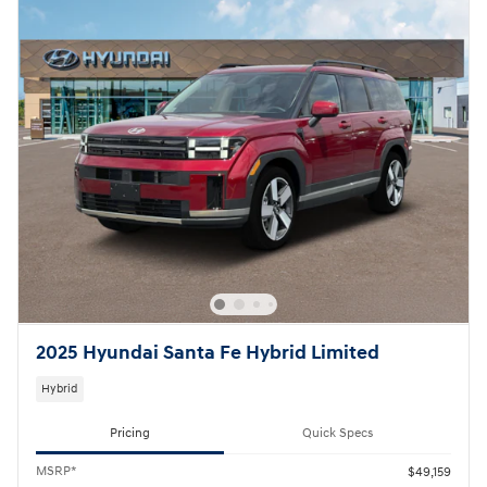
2025 Hyundai Santa Fe Hybrid Limited
Hybrid
Pricing
Quick Specs
MSRP*
$49,159