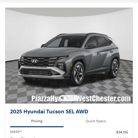
2025 Hyundai Tucson SEL AWD
Pricing
Quick Specs
MSRP*
$34,155