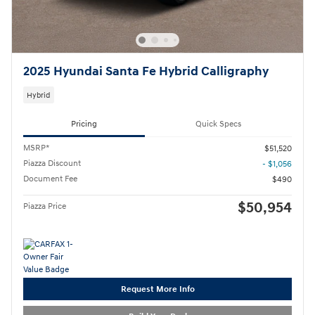
2025 Hyundai Santa Fe Hybrid Calligraphy
Hybrid
Pricing
Quick Specs
MSRP*
$51,520
Piazza Discount
- $1,056
Document Fee
$490
$50,954
Piazza Price
Request More Info