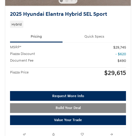
2025 Hyundai Elantra Hybrid SEL Sport
Hybrid
Pricing
Quick Specs
MSRP*
$29,745
Piazza Discount
- $620
Document Fee
$490
$29,615
Piazza Price
Request More Info
Build Your Deal
Value Your Trade