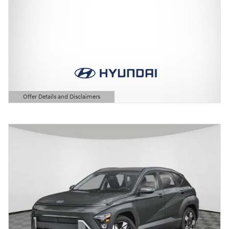
Offer Details and Disclaimers
Open Details Modal