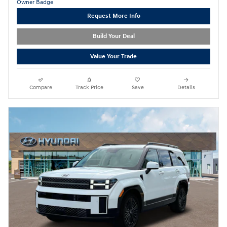
Request More Info
Build Your Deal
Value Your Trade
Compare
Track Price
Save
Details