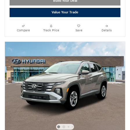
Build Your Deal
Value Your Trade
Compare
Track Price
Save
Details