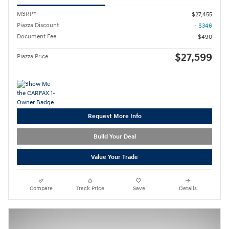
MSRP*
$27,455
Piazza Discount
- $346
Document Fee
$490
$27,599
Piazza Price
Request More Info
Build Your Deal
Value Your Trade
Compare
Track Price
Save
Details