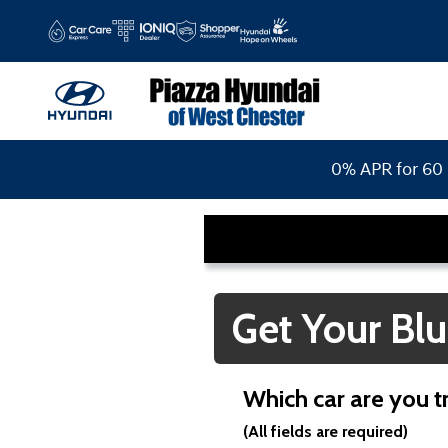
Piazza Hyundai of West Chester
Skip to main content
0% APR for 60 