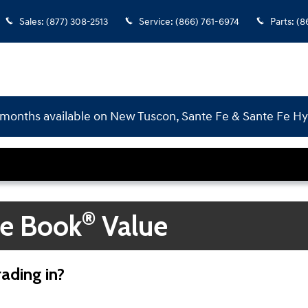
Sales
:
(877) 308-2513
Service
:
(866) 761-6974
Parts
:
(8
months available on New Tuscon, Sante Fe & Sante Fe H