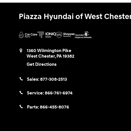
Piazza Hyundai of West Cheste
1360 Wilmington Pike
West Chester
,
PA
19382
Get Directions
Sales:
877-308-2513
Service:
866-761-6974
Parts:
866-455-8076