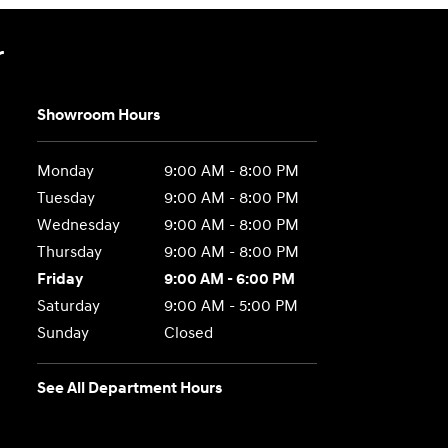
r
Showroom Hours
Monday
9:00 AM - 8:00 PM
Tuesday
9:00 AM - 8:00 PM
Wednesday
9:00 AM - 8:00 PM
Thursday
9:00 AM - 8:00 PM
Friday
9:00 AM - 6:00 PM
Saturday
9:00 AM - 5:00 PM
Sunday
Closed
See All Department Hours