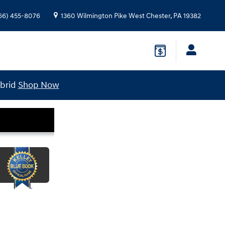
66) 455-8076
1360 Wilmington Pike
West Chester
,
PA
19382
ybrid
Shop Now