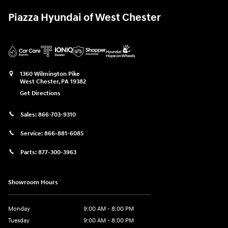
Piazza Hyundai of West Chester
1360 Wilmington Pike
West Chester
,
PA
19382
Get Directions
Sales:
866-703-9310
Service:
866-881-6085
Parts:
877-300-3963
Showroom Hours
Monday
9:00 AM - 8:00 PM
Tuesday
9:00 AM - 8:00 PM