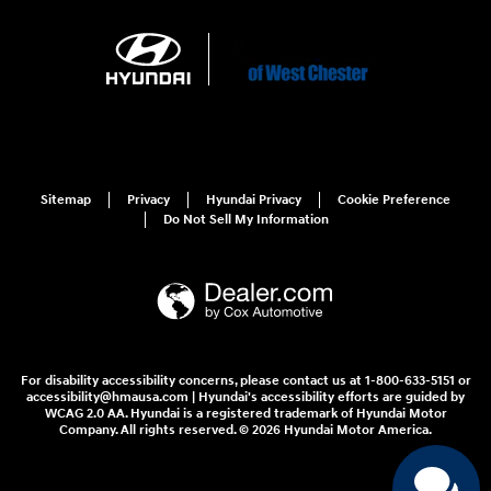
Sitemap
Privacy
Hyundai Privacy
Cookie Preference
Do Not Sell My Information
For disability accessibility concerns, please contact us at 1-800-633-5151 or
accessibility@hmausa.com | Hyundai's accessibility efforts are guided by
WCAG 2.0 AA. Hyundai is a registered trademark of Hyundai Motor
Company. All rights reserved. © 2026 Hyundai Motor America.