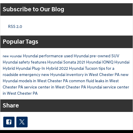
Subscribe to Our Blog
RSS 2.0
Popular Tags
Hyundai performance
used Hyundai
pre-owned SUV
new Hyundai
Hyundai safety features
Hyundai Sonata
2021 Hyundai IONIQ
Hyundai
Hybrid
Hyundai Plug-In Hybrid
2022 Hyundai Tucson
tips for a
roadside emergency
new Hyundai inventory in West Chester PA
new
Hyundai models in West Chester PA
common fluid leaks in West
Chester PA
service center in West Chester PA
Hyundai service center
in West Chester PA
Share