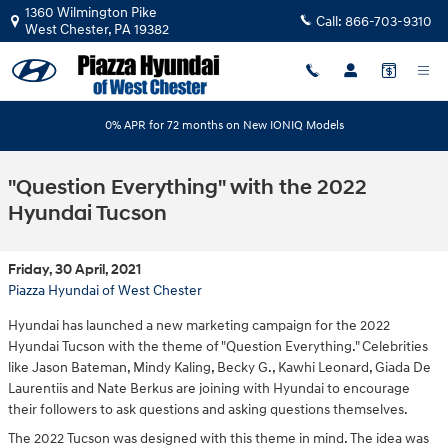
Skip to main content
1360 Wilmington Pike
Call:
866-703-9310
West Chester
,
PA
19382
0% APR for 72 months on New IONIQ Models
"Question Everything" with the 2022
Hyundai Tucson
Friday, 30 April, 2021
Piazza Hyundai of West Chester
Hyundai has launched a new marketing campaign for the 2022
Hyundai Tucson with the theme of "Question Everything." Celebrities
like Jason Bateman, Mindy Kaling, Becky G., Kawhi Leonard, Giada De
Laurentiis and Nate Berkus are joining with Hyundai to encourage
their followers to ask questions and asking questions themselves.
The 2022 Tucson was designed with this theme in mind. The idea was