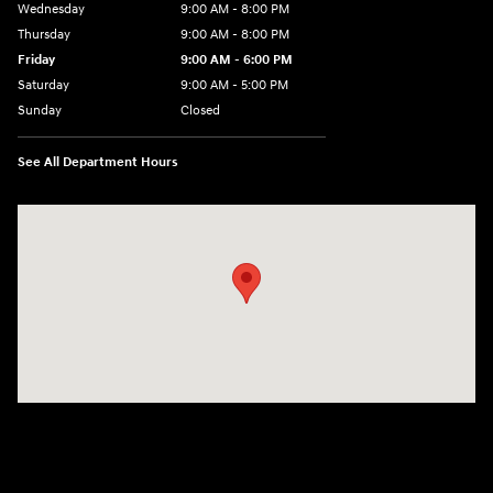
Wednesday
9:00 AM - 8:00 PM
Thursday
9:00 AM - 8:00 PM
Friday
9:00 AM - 6:00 PM
Saturday
9:00 AM - 5:00 PM
Sunday
Closed
See All Department Hours
Visit us at: 1360 Wilmington Pike West Chester, PA 19382