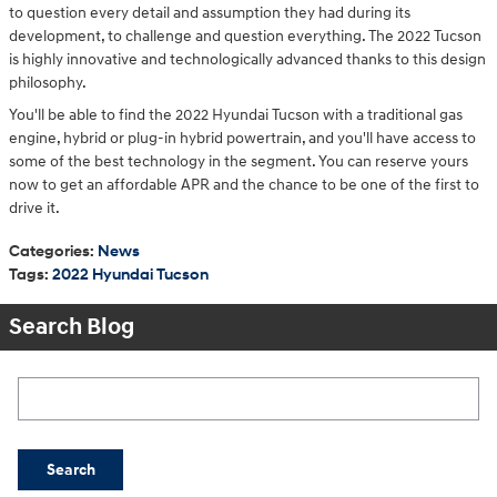
to question every detail and assumption they had during its
development, to challenge and question everything. The 2022 Tucson
is highly innovative and technologically advanced thanks to this design
philosophy.
You'll be able to find the 2022 Hyundai Tucson with a traditional gas
engine, hybrid or plug-in hybrid powertrain, and you'll have access to
some of the best technology in the segment. You can reserve yours
now to get an affordable APR and the chance to be one of the first to
drive it.
Categories
:
News
Tags
:
2022 Hyundai Tucson
Search Blog
Search Blog
Search