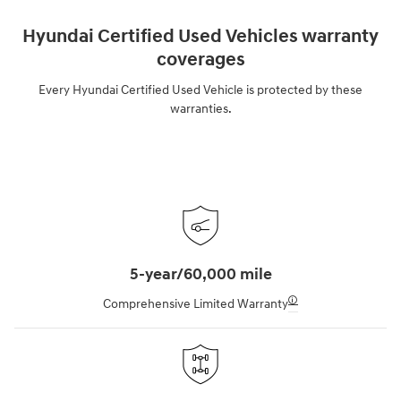
Hyundai Certified Used Vehicles warranty
coverages
Every Hyundai Certified Used Vehicle is protected by these
warranties.
5-year/60,000 mile
🛈
Comprehensive Limited Warranty