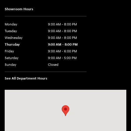
Showroom Hours
Monday
9:00 AM - 8:00 PM
Tuesday
9:00 AM - 8:00 PM
Wednesday
9:00 AM - 8:00 PM
Thursday
9:00 AM - 8:00 PM
Friday
9:00 AM - 6:00 PM
Saturday
9:00 AM - 5:00 PM
Sunday
Closed
See All Department Hours
Visit us at: 1360 Wilmington Pike West Chester, PA 19382