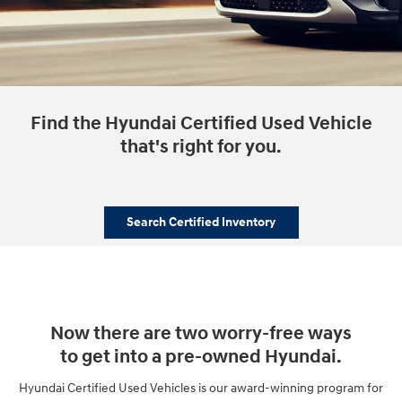
Find the Hyundai Certified Used Vehicle
that's right for you.
Search Certified Inventory
Now there are two worry-free ways
to get into a pre-owned Hyundai.
Hyundai Certified Used Vehicles is our award-winning program for