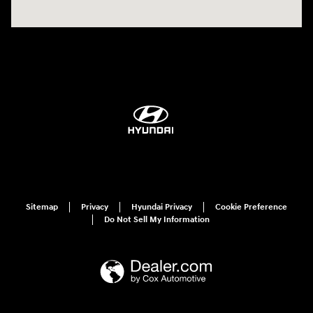
Sitemap
Privacy
Hyundai Privacy
Cookie Preference
Do Not Sell My Information
Have questions?
Our agents are online