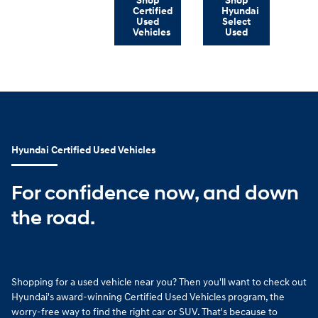
Shop
Shop
Certified
Hyundai
Used
Select
Vehicles
Used
Hyundai Certified Used Vehicles
For confidence now, and down
the road.
Shopping for a used vehicle near you? Then you'll want to check out
Hyundai's award-winning Certified Used Vehicles program, the
worry-free way to find the right car or SUV. That's because to