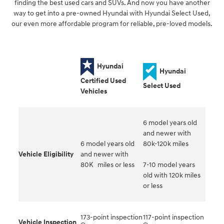
finding the best used cars and SUVs. And now you have another
way to get into a pre-owned Hyundai with Hyundai Select Used,
our even more affordable program for reliable, pre-loved models.
Hyundai
Hyundai
Certified Used
Select Used
Vehicles
6 model years old
and newer with
6 model years old
80k-120k miles
Vehicle Eligibility
and newer with
80K miles or less
7-10 model years
old with 120k miles
or less
173-point inspection
117-point inspection
Vehicle Inspection