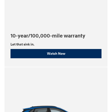
10-year/100,000-mile warranty
Let that sink in.
Watch Now