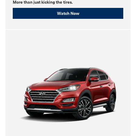
More than just kicking the tires.
Watch Now