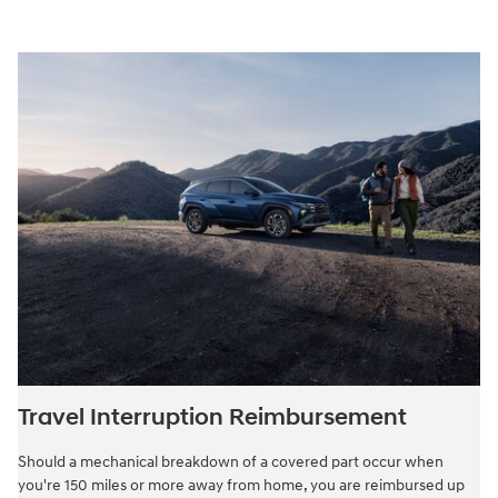
Travel Interruption Reimbursement
Should a mechanical breakdown of a covered part occur when
you're 150 miles or more away from home, you are reimbursed up