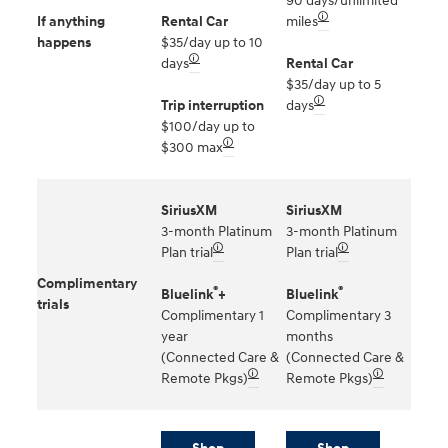
90 days/unlimited
🛈
If anything
Rental Car
miles
happens
$35/day up to 10
🛈
days
Rental Car
$35/day up to 5
🛈
Trip interruption
days
$100/day up to
🛈
$300 max
SiriusXM
SiriusXM
3-month Platinum
3-month Platinum
🛈
🛈
Plan trial
Plan trial
Complimentary
®
®
Bluelink
+
Bluelink
trials
Complimentary 1
Complimentary 3
year
months
(Connected Care &
(Connected Care &
🛈
🛈
Remote Pkgs)
Remote Pkgs)