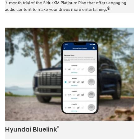
3-month trial of the SiriusXM Platinum Plan that offers engaging
🛈
audio content to make your drives more entertaining.
®
Hyundai Bluelink