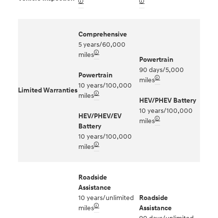
🛈
🛈
Comprehensive
5 years/60,000
🛈
miles
Powertrain
90 days/5,000
Powertrain
🛈
miles
10 years/100,000
Limited Warranties
🛈
miles
HEV/PHEV Battery
10 years/100,000
HEV/PHEV/EV
🛈
miles
Battery
10 years/100,000
🛈
miles
Roadside
Assistance
10 years/unlimited
Roadside
🛈
miles
Assistance