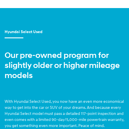
Hyundai Select Used
Our pre-owned program for
slightly older or higher mileage
models
With Hyundai Select Used, you now have an even more economical
way to get into the car or SUV of your dreams. And because every
Hyundai Select model must pass a detailed 117-point inspection and
even comes with a limited 90-day/5,000-mile powertrain warranty,
you get something even more important. Peace of mind.