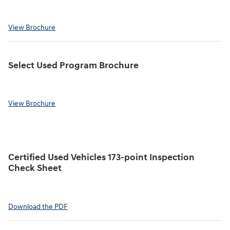
View Brochure
Select Used Program Brochure
View Brochure
Certified Used Vehicles 173-point Inspection
Check Sheet
Download the PDF