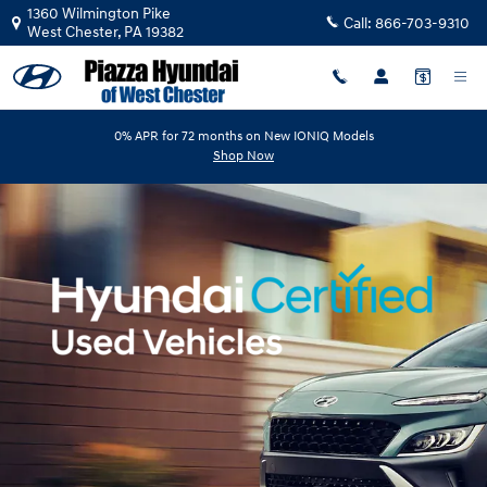
Hyundai Certified Pre-Owned Ove
Skip to main content
1360 Wilmington Pike
Call:
866-703-9310
West Chester
,
PA
19382
0% APR for 72 months on New IONIQ Models
Shop Now