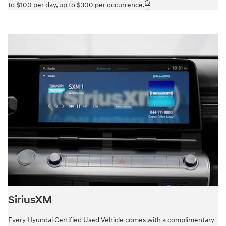
🛈
to $100 per day, up to $300 per occurrence.
SiriusXM
Every Hyundai Certified Used Vehicle comes with a complimentary