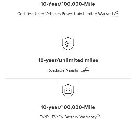
10-Year/100,000-Mile
🛈
Certified Used Vehicles Powertrain Limited Warranty
10-year/unlimited miles
🛈
Roadside Assistance
10-year/100,000-Mile
🛈
HEV/PHEV/EV Battery Warranty