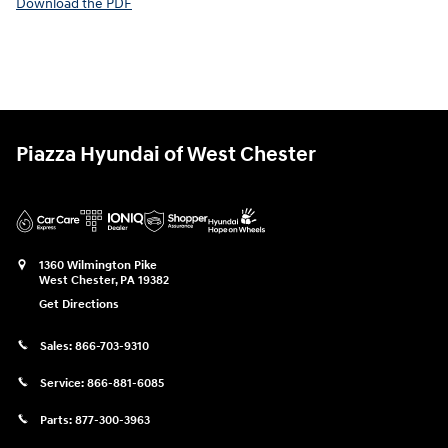
Download the PDF
Piazza Hyundai of West Chester
1360 Wilmington Pike
West Chester
,
PA
19382
Get Directions
Sales:
866-703-9310
Service:
866-881-6085
Parts:
877-300-3963