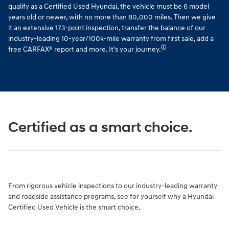
qualify as a Certified Used Hyundai, the vehicle must be 6 model
years old or newer, with no more than 80,000 miles. Then we give
it an extensive 173-point inspection, transfer the balance of our
industry-leading 10-year/100k-mile warranty from first sale, add a
🛈
free CARFAX® report and more. It's your journey.
Certified as a smart choice.
From rigorous vehicle inspections to our industry-leading warranty
and roadside assistance programs, see for yourself why a Hyundai
Certified Used Vehicle is the smart choice.