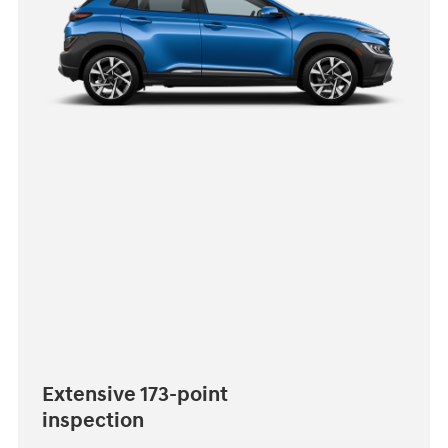
Extensive 173-point
inspection