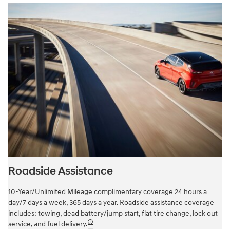
Roadside Assistance
10-Year/Unlimited Mileage complimentary coverage 24 hours a
day/7 days a week, 365 days a year. Roadside assistance coverage
includes: towing, dead battery/jump start, flat tire change, lock out
🛈
service, and fuel delivery.