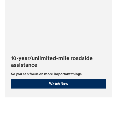
10-year/unlimited-mile roadside
assistance
So you can focus on more important things.⁠
Watch Now