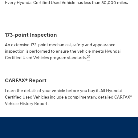
Every Hyundai Certified Used Vehicle has less than 80,000 miles.
173-point Inspection
An extensive 173-point mechanical, safety and appearance
inspection is performed to ensure the vehicle meets Hyundai
🛈
Certified Used Vehicles program standards.
CARFAX® Report
Learn the details of your vehicle before you buy it. All Hyundai
Certified Used Vehicles include a complimentary, detailed CARFAX®
Vehicle History Report.