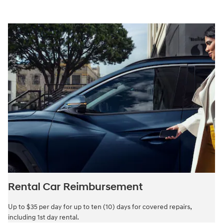
Rental Car Reimbursement
Up to $35 per day for up to ten (10) days for covered repairs,
including 1st day rental.