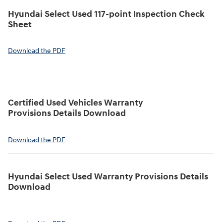
Hyundai Select Used 117-point Inspection Check
Sheet
Download the PDF
Certified Used Vehicles Warranty
Provisions Details Download
Download the PDF
Hyundai Select Used Warranty Provisions Details
Download