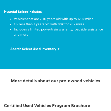
Hyundai Select includes
Vehicles that are 7-10 years old with up to 120k miles
OR less than 7 years old with 80k to 120k miles
Includes a limited powertrain warranty, roadside assistance
and more
Search Select Used Inventory >
More details about our pre-owned vehicles
Certified Used Vehicles Program Brochure