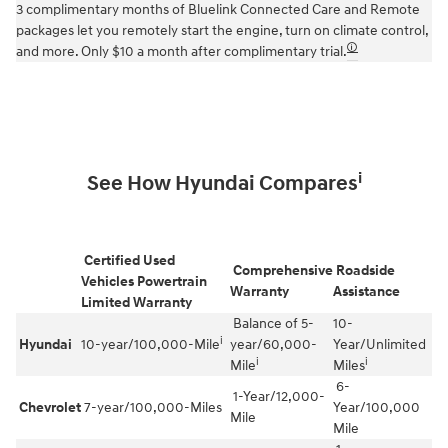
3 complimentary months of Bluelink Connected Care and Remote
packages let you remotely start the engine, turn on climate control,
🛈
and more. Only $10 a month after complimentary trial.
i
See How Hyundai Compares
Certified Used
Comprehensive
Roadside
Vehicles Powertrain
Warranty
Assistance
Limited Warranty
Balance of 5-
10-
i
Hyundai
10-year/100,000-Mile
year/60,000-
Year/Unlimited
i
i
Mile
Miles
6-
1-Year/12,000-
Chevrolet
7-year/100,000-Miles
Year/100,000
Mile
Mile