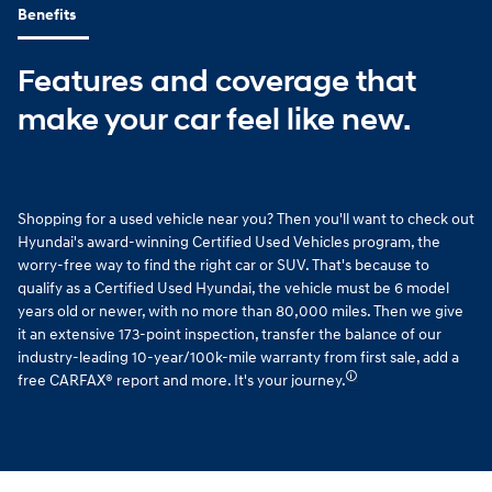
Benefits
Features and coverage that
make your car feel like new.
Shopping for a used vehicle near you? Then you'll want to check out
Hyundai's award-winning Certified Used Vehicles program, the
worry-free way to find the right car or SUV. That's because to
qualify as a Certified Used Hyundai, the vehicle must be 6 model
years old or newer, with no more than 80,000 miles. Then we give
it an extensive 173-point inspection, transfer the balance of our
industry-leading 10-year/100k-mile warranty from first sale, add a
🛈
free CARFAX® report and more. It's your journey.