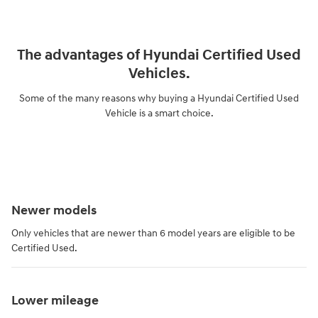
The advantages of Hyundai Certified Used
Vehicles.
Some of the many reasons why buying a Hyundai Certified Used
Vehicle is a smart choice.
Newer models
Only vehicles that are newer than 6 model years are eligible to be
Certified Used.
Lower mileage