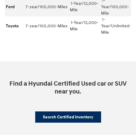
1-
1-Year/12,000-
Ford
7-year/100,000-Miles
Year/100,000-
Mile
Mile
1-
1-Year/12,000-
Toyota
7-year/100,000-Miles
Year/Unlimited-
Mile
Mile
Find a Hyundai Certified Used car or SUV
near you.
Search Certified Inventory