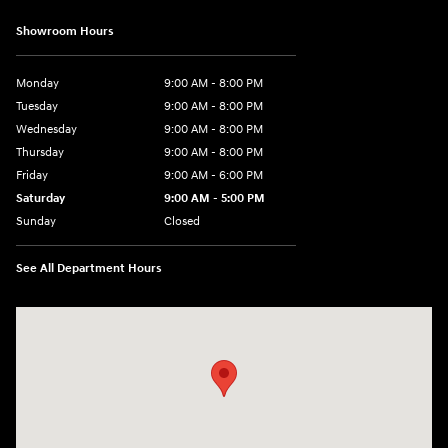
Showroom Hours
Monday
9:00 AM - 8:00 PM
Tuesday
9:00 AM - 8:00 PM
Wednesday
9:00 AM - 8:00 PM
Thursday
9:00 AM - 8:00 PM
Friday
9:00 AM - 6:00 PM
Saturday
9:00 AM - 5:00 PM
Sunday
Closed
See All Department Hours
Visit us at: 1360 Wilmington Pike West Chester, PA 19382