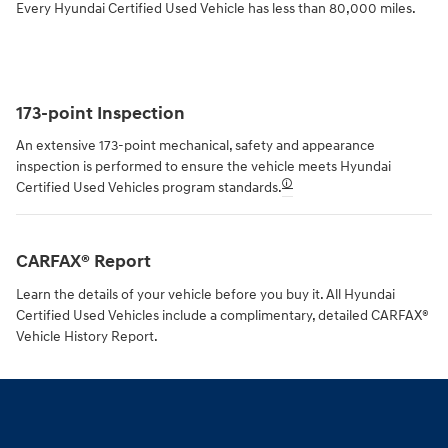
Every Hyundai Certified Used Vehicle has less than 80,000 miles.
173-point Inspection
An extensive 173-point mechanical, safety and appearance
inspection is performed to ensure the vehicle meets Hyundai
🛈
Certified Used Vehicles program standards.
CARFAX® Report
Learn the details of your vehicle before you buy it. All Hyundai
Certified Used Vehicles include a complimentary, detailed CARFAX®
Vehicle History Report.