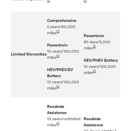
🛈
🛈
Comprehensive
5 years/60,000
🛈
miles
Powertrain
90 days/5,000
Powertrain
🛈
miles
10 years/100,000
Limited Warranties
🛈
miles
HEV/PHEV Battery
10 years/100,000
HEV/PHEV/EV
🛈
miles
Battery
10 years/100,000
🛈
miles
Roadside
Assistance
10 years/unlimited
Roadside
🛈
miles
Assistance