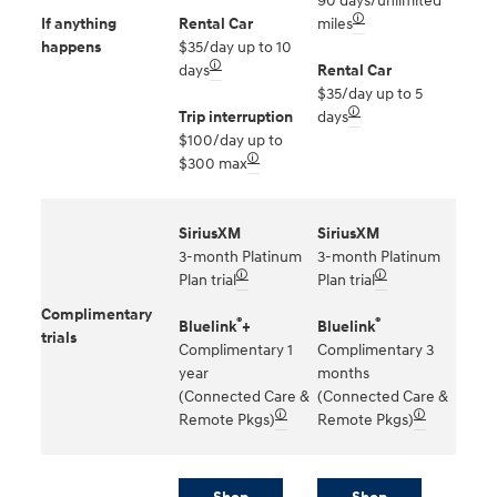
90 days/unlimited
🛈
If anything
Rental Car
miles
happens
$35/day up to 10
🛈
days
Rental Car
$35/day up to 5
🛈
Trip interruption
days
$100/day up to
🛈
$300 max
SiriusXM
SiriusXM
3-month Platinum
3-month Platinum
🛈
🛈
Plan trial
Plan trial
Complimentary
®
®
Bluelink
+
Bluelink
trials
Complimentary 1
Complimentary 3
year
months
(Connected Care &
(Connected Care &
🛈
🛈
Remote Pkgs)
Remote Pkgs)