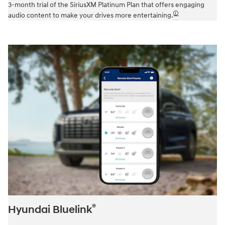
3-month trial of the SiriusXM Platinum Plan that offers engaging
🛈
audio content to make your drives more entertaining.
®
Hyundai Bluelink