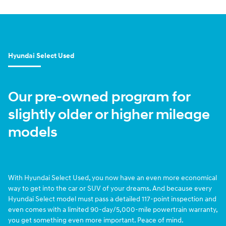
Hyundai Select Used
Our pre-owned program for
slightly older or higher mileage
models
With Hyundai Select Used, you now have an even more economical
way to get into the car or SUV of your dreams. And because every
Hyundai Select model must pass a detailed 117-point inspection and
even comes with a limited 90-day/5,000-mile powertrain warranty,
you get something even more important. Peace of mind.