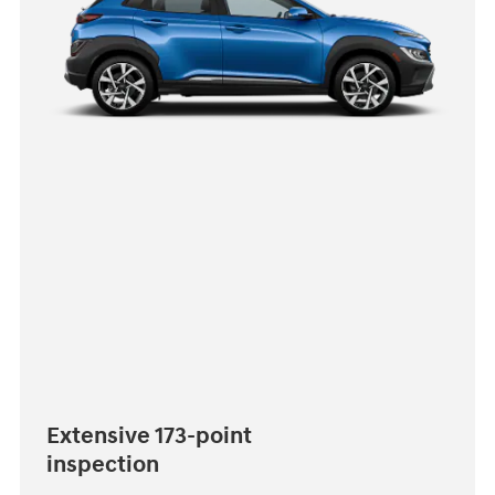
Extensive 173-point
inspection