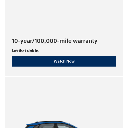
10-year/100,000-mile warranty
Let that sink in.
Watch Now