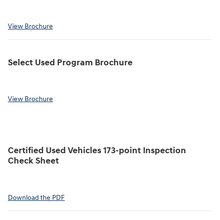
View Brochure
Select Used Program Brochure
View Brochure
Certified Used Vehicles 173-point Inspection
Check Sheet
Download the PDF