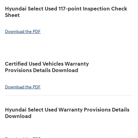
Hyundai Select Used 117-point Inspection Check
Sheet
Download the PDF
Certified Used Vehicles Warranty
Provisions Details Download
Download the PDF
Hyundai Select Used Warranty Provisions Details
Download