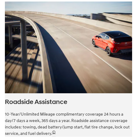
Roadside Assistance
10-Year/Unlimited Mileage complimentary coverage 24 hours a
day/7 days a week, 365 days a year. Roadside assistance coverage
includes: towing, dead battery/jump start, flat tire change, lock out
🛈
service, and fuel delivery.