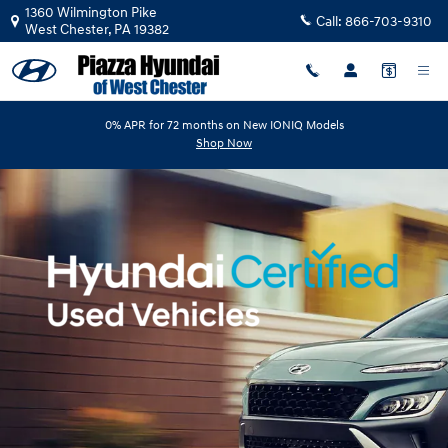
Hyundai Certified Pre-Owned Ove
Skip to main content
1360 Wilmington Pike
Call:
866-703-9310
West Chester
,
PA
19382
0% APR for 72 months on New IONIQ Models
Shop Now