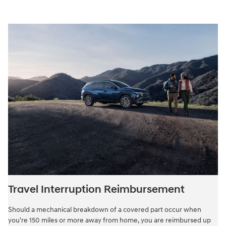
Travel Interruption Reimbursement
Should a mechanical breakdown of a covered part occur when
you're 150 miles or more away from home, you are reimbursed up