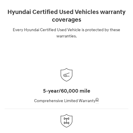
Hyundai Certified Used Vehicles warranty
coverages
Every Hyundai Certified Used Vehicle is protected by these
warranties.
5-year/60,000 mile
🛈
Comprehensive Limited Warranty