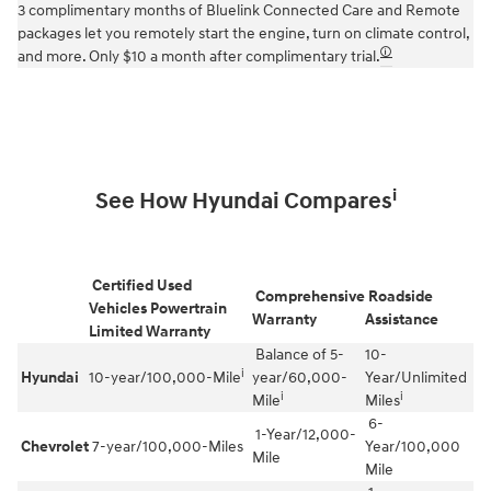
3 complimentary months of Bluelink Connected Care and Remote
packages let you remotely start the engine, turn on climate control,
🛈
and more. Only $10 a month after complimentary trial.
i
See How Hyundai Compares
Certified Used
Comprehensive
Roadside
Vehicles Powertrain
Warranty
Assistance
Limited Warranty
Balance of 5-
10-
i
Hyundai
10-year/100,000-Mile
year/60,000-
Year/Unlimited
i
i
Mile
Miles
6-
1-Year/12,000-
Chevrolet
7-year/100,000-Miles
Year/100,000
Mile
Mile