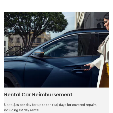
Rental Car Reimbursement
Up to $35 per day for up to ten (10) days for covered repairs,
including 1st day rental.