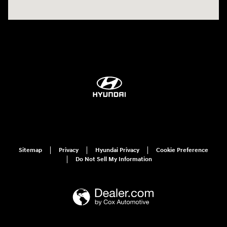
Sitemap
Privacy
Hyundai Privacy
Cookie Preference
Do Not Sell My Information
Have questions?
Our agents are online