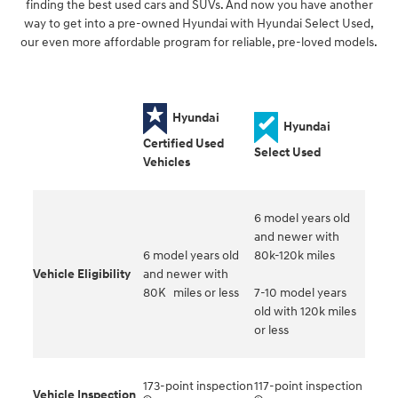
finding the best used cars and SUVs. And now you have another
way to get into a pre-owned Hyundai with Hyundai Select Used,
our even more affordable program for reliable, pre-loved models.
Hyundai
Hyundai
Certified Used
Select Used
Vehicles
6 model years old
and newer with
6 model years old
80k-120k miles
Vehicle Eligibility
and newer with
80K miles or less
7-10 model years
old with 120k miles
or less
173-point inspection
117-point inspection
Vehicle Inspection