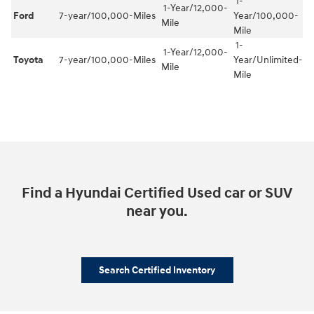
1-
1-Year/12,000-
Ford
7-year/100,000-Miles
Year/100,000-
Mile
Mile
1-
1-Year/12,000-
Toyota
7-year/100,000-Miles
Year/Unlimited-
Mile
Mile
Find a Hyundai Certified Used car or SUV
near you.
Search Certified Inventory