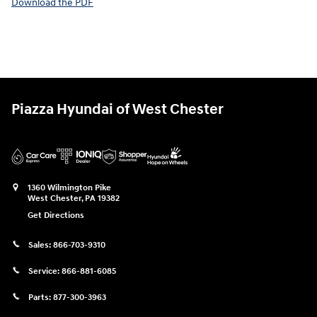
Download the PDF
Piazza Hyundai of West Chester
1360 Wilmington Pike
West Chester
,
PA
19382
Get Directions
Sales:
866-703-9310
Service:
866-881-6085
Parts:
877-300-3963