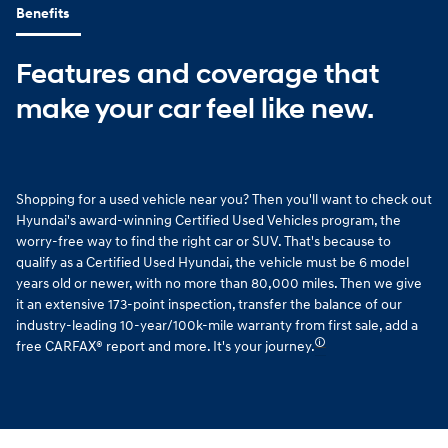
Benefits
Features and coverage that
make your car feel like new.
Shopping for a used vehicle near you? Then you'll want to check out
Hyundai's award-winning Certified Used Vehicles program, the
worry-free way to find the right car or SUV. That's because to
qualify as a Certified Used Hyundai, the vehicle must be 6 model
years old or newer, with no more than 80,000 miles. Then we give
it an extensive 173-point inspection, transfer the balance of our
industry-leading 10-year/100k-mile warranty from first sale, add a
🛈
free CARFAX® report and more. It's your journey.