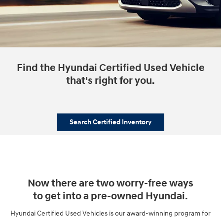
Find the Hyundai Certified Used Vehicle
that's right for you.
Search Certified Inventory
Now there are two worry-free ways
to get into a pre-owned Hyundai.
Hyundai Certified Used Vehicles is our award-winning program for