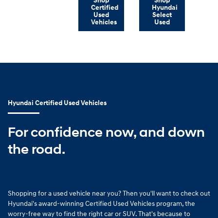
Shop
Shop
Certified
Hyundai
Used
Select
Vehicles
Used
Hyundai Certified Used Vehicles
For confidence now, and down
the road.
Shopping for a used vehicle near you? Then you'll want to check out
Hyundai's award-winning Certified Used Vehicles program, the
worry-free way to find the right car or SUV. That's because to