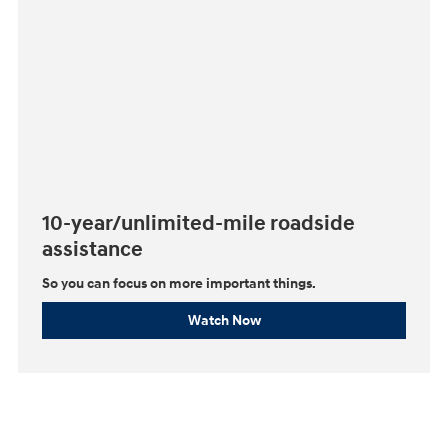
10-year/unlimited-mile roadside
assistance
So you can focus on more important things.⁠
Watch Now