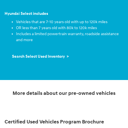
Hyundai Select includes
Vehicles that are 7-10 years old with up to 120k miles
OR less than 7 years old with 80k to 120k miles
Includes a limited powertrain warranty, roadside assistance
and more
Search Select Used Inventory >
More details about our pre-owned vehicles
Certified Used Vehicles Program Brochure