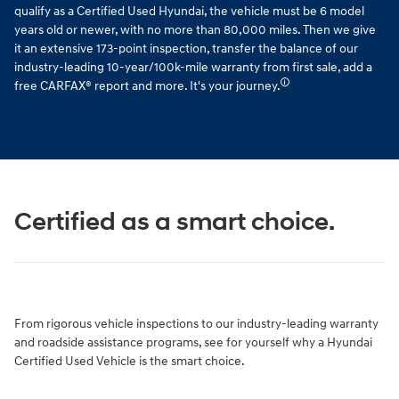
qualify as a Certified Used Hyundai, the vehicle must be 6 model
years old or newer, with no more than 80,000 miles. Then we give
it an extensive 173-point inspection, transfer the balance of our
industry-leading 10-year/100k-mile warranty from first sale, add a
🛈
free CARFAX® report and more. It's your journey.
Certified as a smart choice.
From rigorous vehicle inspections to our industry-leading warranty
and roadside assistance programs, see for yourself why a Hyundai
Certified Used Vehicle is the smart choice.