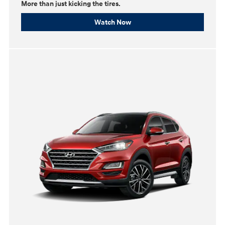
More than just kicking the tires.
Watch Now