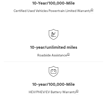
10-Year/100,000-Mile
🛈
Certified Used Vehicles Powertrain Limited Warranty
10-year/unlimited miles
🛈
Roadside Assistance
10-year/100,000-Mile
🛈
HEV/PHEV/EV Battery Warranty