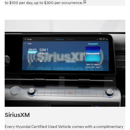
🛈
to $100 per day, up to $300 per occurrence.
SiriusXM
Every Hyundai Certified Used Vehicle comes with a complimentary