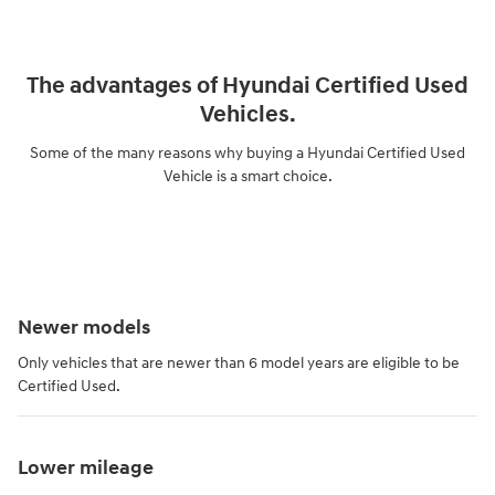
The advantages of Hyundai Certified Used
Vehicles.
Some of the many reasons why buying a Hyundai Certified Used
Vehicle is a smart choice.
Newer models
Only vehicles that are newer than 6 model years are eligible to be
Certified Used.
Lower mileage