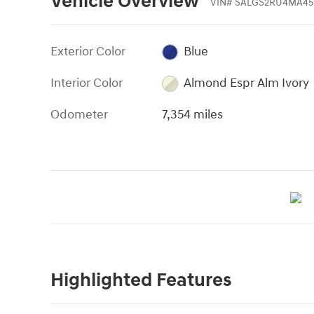
Vehicle Overview
VIN
#
SALGS2RU4MA45
Exterior Color
Blue
Interior Color
Almond Espr Alm Ivory
Odometer
7,354 miles
Highlighted Features