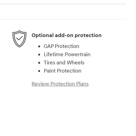
Optional add-on protection
GAP Protection
Lifetime Powertrain
Tires and Wheels
Paint Protection
Review Protection Plans
)