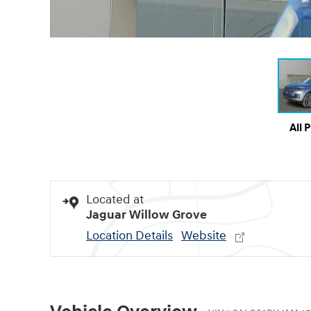
All 
Located at
Jaguar Willow Grove
Location Details
Website