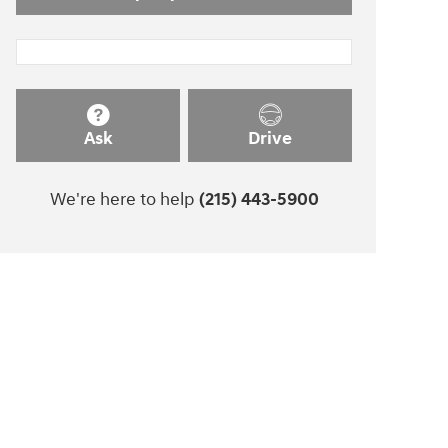
Ask
Drive
We're here to help
(215) 443-5900