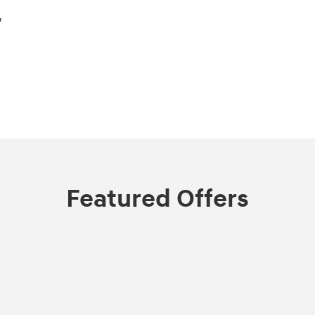
,
Featured Offers