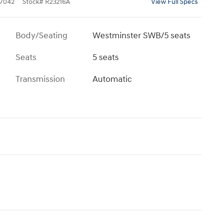
7042
Stock
#
R23216A
View Full Specs
Body/Seating
Westminster SWB/5 seats
Seats
5 seats
Transmission
Automatic