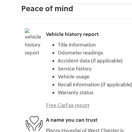
Peace of mind
Vehicle history report
Title information
Odometer readings
Accident data (if applicable)
Service history
Vehicle usage
Recall information (if applicable
Warranty status
Free CarFax report
A name you can trust
Piazza Hyundai of West Chester is