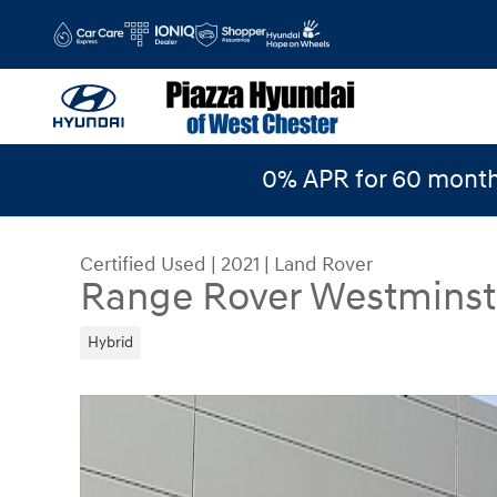
Skip to main content
0% APR for 60 month
Certified Used
|
2021
|
Land Rover
Range Rover Westminst
Hybrid
Certified 2021 Land Rover Range Rover Westmin