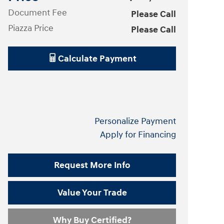
Document Fee
Please Call
Piazza Price
Please Call
Calculate Payment
Personalize Payment
Apply for Financing
Request More Info
Value Your Trade
Why Buy Certified?