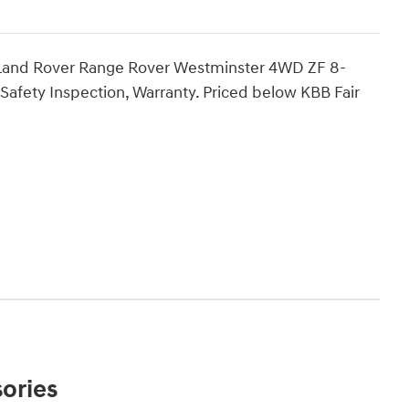
Land Rover Range Rover Westminster 4WD ZF 8-
Safety Inspection, Warranty. Priced below KBB Fair
ories