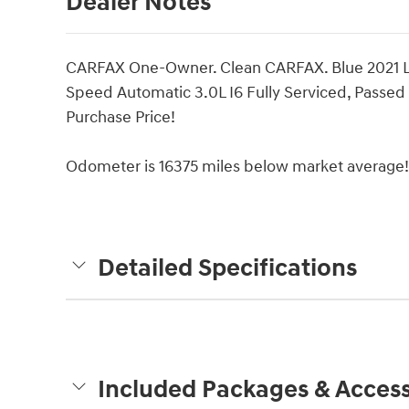
Dealer Notes
CARFAX One-Owner. Clean CARFAX. Blue 2021 
Speed Automatic 3.0L I6 Fully Serviced, Passed 
Purchase Price!
Odometer is 16375 miles below market average!
Detailed Specifications
Included Packages & Access