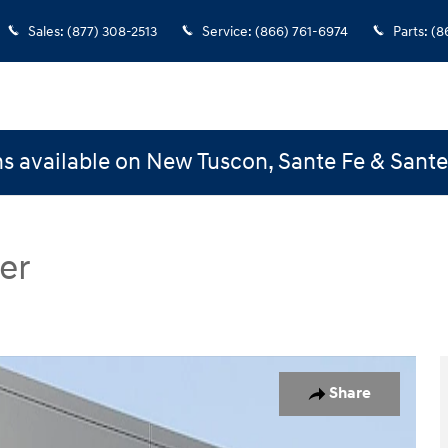
Sales
:
(877) 308-2513
Service
:
(866) 761-6974
Parts
:
(8
s available on New Tuscon, Sante Fe & Sant
er
ster Westminster SWB Photo 1 of 29
Share