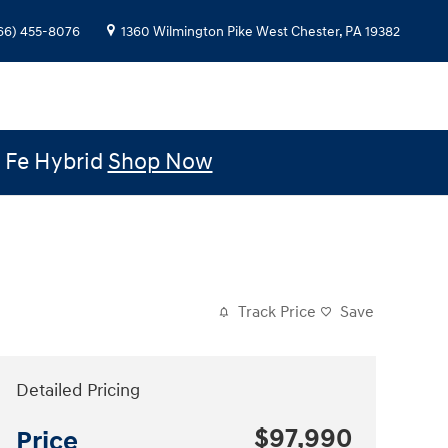
66) 455-8076
1360 Wilmington Pike
West Chester
,
PA
19382
e Fe Hybrid
Shop Now
Track Price
Save
Detailed Pricing
$97,990
Price