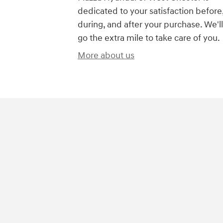
dedicated to your satisfaction before
during, and after your purchase. We'll
go the extra mile to take care of you.
More about us