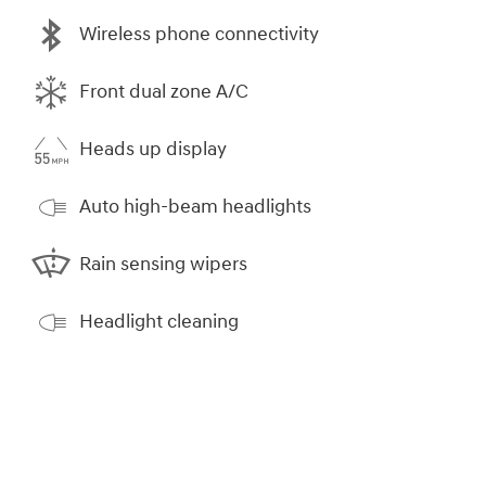
Wireless phone connectivity
Front dual zone A/C
Heads up display
Auto high-beam headlights
Rain sensing wipers
Headlight cleaning