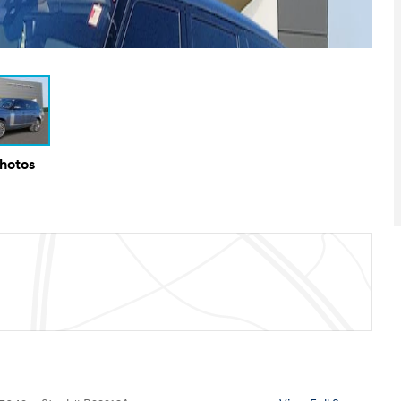
Photos