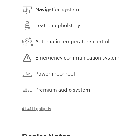
Navigation system
Leather upholstery
Automatic temperature control
Emergency communication system
Power moonroof
Premium audio system
All 41 Highlights