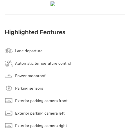
Highlighted Features
Lane departure
Automatic temperature control
Power moonroof
Parking sensors
Exterior parking camera front
Exterior parking camera left
Exterior parking camera right