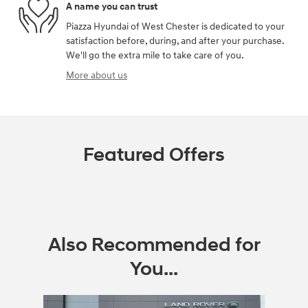
A name you can trust
Piazza Hyundai of West Chester is dedicated to your
satisfaction before, during, and after your purchase.
We'll go the extra mile to take care of you.
More about us
Featured Offers
Also Recommended for
You...
Slide 1 of 5