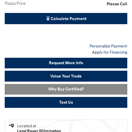
Piazza Price
Please Call
Calculate Payment
Personalize Payment
Apply for Financing
Request More Info
Value Your Trade
Why Buy Certified?
Text Us
Located at
Land Rover Wilmington