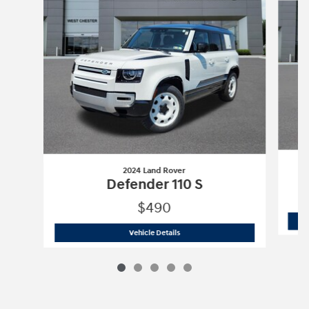
2024 Land Rover
Defender 110 S
$490
2024 Land Rover
Defender 110 S
Vehicle Details