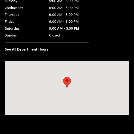
Tuesday
9:00 AM - 8:00 PM
Wednesday
9:00 AM - 8:00 PM
Thursday
9:00 AM - 8:00 PM
Friday
9:00 AM - 6:00 PM
Saturday
9:00 AM - 5:00 PM
Sunday
Closed
See All Department Hours
Visit us at: 1360 Wilmington Pike West Chester, PA 19382