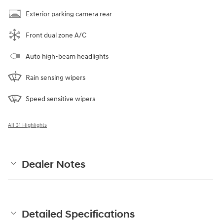
Exterior parking camera rear
Front dual zone A/C
Auto high-beam headlights
Rain sensing wipers
Speed sensitive wipers
All 31 Highlights
Dealer Notes
Detailed Specifications