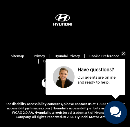
Sitemap
Privacy
Hyundai Privacy
Cookie Preference
Do Not Sell My Information
Have questions?
Our agents are online
and ready to help.
For disability accessibility concerns, please contact us at 1-800-633-5151 or
accessibility@hmausa.com | Hyundai's accessibility efforts are guided by
WCAG 2.0 AA. Hyundai is a registered trademark of Hyundai Motor
Company. All rights reserved. © 2026 Hyundai Motor America.