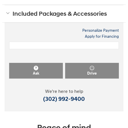
Included Packages & Accessories
Personalize Payment
Apply for Financing
Ask
Drive
We're here to help
(302) 992-9400
Peace of mind