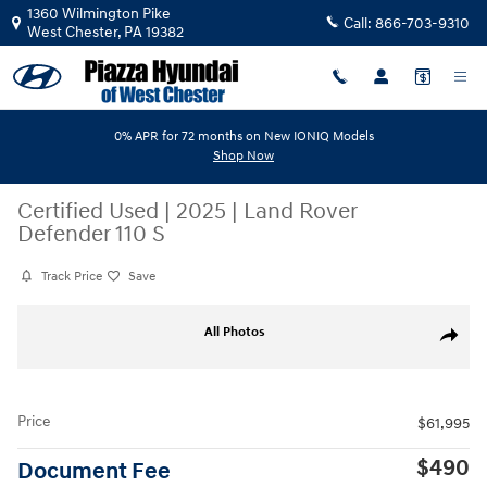
Skip to main content
1360 Wilmington Pike
Call:
866-703-9310
West Chester
,
PA
19382
0% APR for 72 months on New IONIQ Models
Shop Now
Certified Used
|
2025
|
Land Rover
Defender 110 S
Track Price
Save
Certified 2025 Land Rover Defender 110 S SUV Photo 1 of 17
All Photos
Share
Price
$61,995
$490
Document Fee