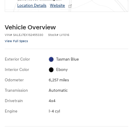
Location Details
Website
Vehicle Overview
VIN
#
SALEJ7EX1S2455330
Stock
#
LV1016
View Full Specs
Exterior Color
Tasman Blue
Interior Color
Ebony
Odometer
6,257 miles
Transmission
Automatic
Drivetrain
4x4
Engine
I-4 cyl