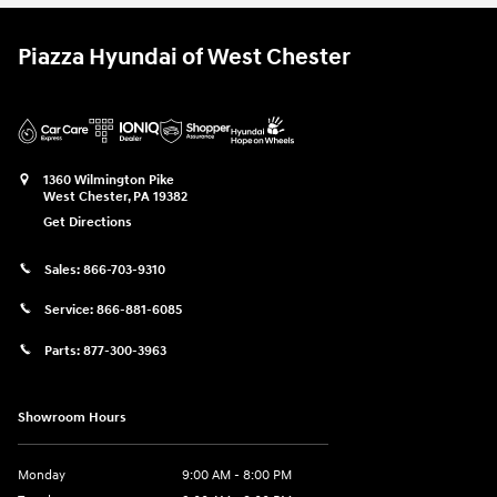
Piazza Hyundai of West Chester
1360 Wilmington Pike
West Chester
,
PA
19382
Get Directions
Sales:
866-703-9310
Service:
866-881-6085
Parts:
877-300-3963
Showroom Hours
Monday
9:00 AM - 8:00 PM