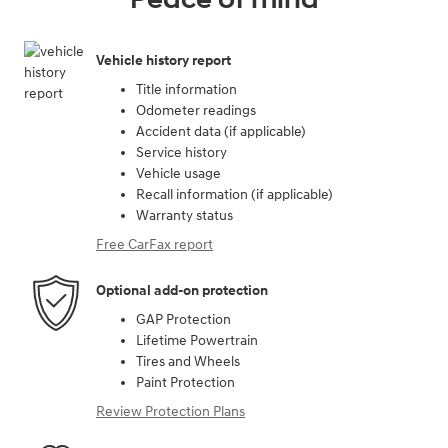
Vehicle history report
Title information
Odometer readings
Accident data (if applicable)
Service history
Vehicle usage
Recall information (if applicable)
Warranty status
Free CarFax report
Optional add-on protection
GAP Protection
Lifetime Powertrain
Tires and Wheels
Paint Protection
Review Protection Plans