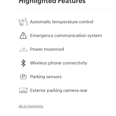
Highlighted Features
Automatic temperature control
Emergency communication system
Power moonroof
Wireless phone connectivity
Parking sensors
Exterior parking camera rear
All 21 Highlights