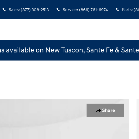
Sales
:
(877) 308-2513
Service
:
(866) 761-6974
Parts
:
(8
s available on New Tuscon, Sante Fe & Sant
Coupe Photo 1 of 30
Share