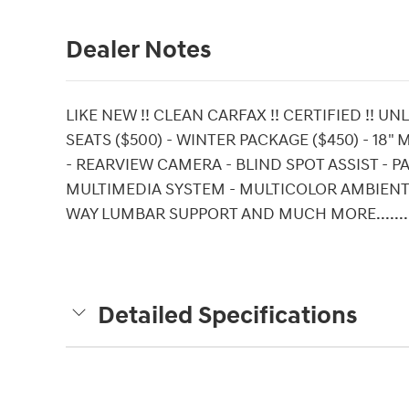
Dealer Notes
LIKE NEW !! CLEAN CARFAX !! CERTIFIED !! 
SEATS ($500) - WINTER PACKAGE ($450) - 1
- REARVIEW CAMERA - BLIND SPOT ASSIST - 
MULTIMEDIA SYSTEM - MULTICOLOR AMBIENT L
WAY LUMBAR SUPPORT AND MUCH MORE........
Detailed Specifications