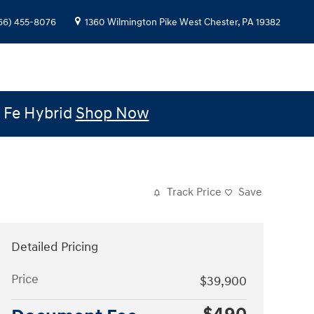
66) 455-8076
1360 Wilmington Pike
West Chester
,
PA
19382
e Fe Hybrid
Shop Now
Track Price
Save
Detailed Pricing
Price
$39,900