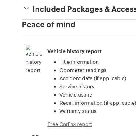
Included Packages & Access
Peace of mind
Vehicle history report
Title information
Odometer readings
Accident data (if applicable)
Service history
Vehicle usage
Recall information (if applicable
Warranty status
Free CarFax report