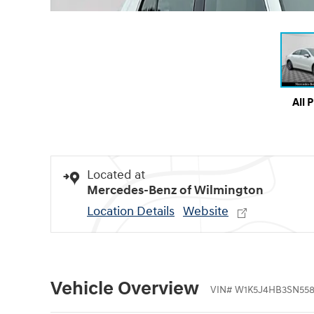
All 
Located at
Mercedes-Benz of Wilmington
Location Details
Website
Vehicle Overview
VIN
#
W1K5J4HB3SN55