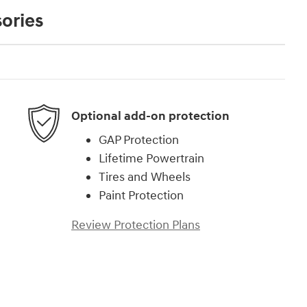
ories
Optional add-on protection
GAP Protection
Lifetime Powertrain
Tires and Wheels
Paint Protection
Review Protection Plans
)