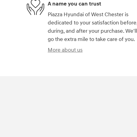
A name you can trust
Piazza Hyundai of West Chester is
dedicated to your satisfaction before
during, and after your purchase. We'll
go the extra mile to take care of you.
More about us