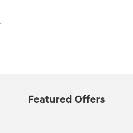
,
Featured Offers