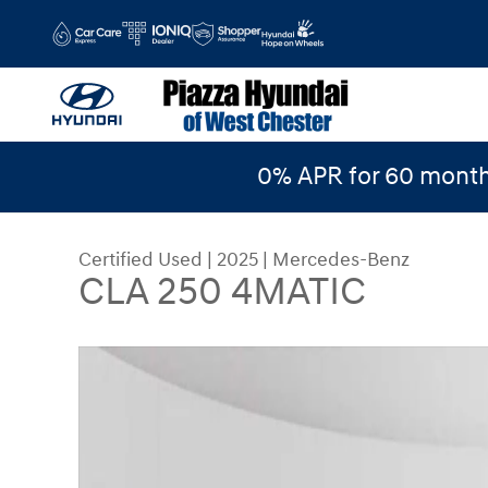
Skip to main content
0% APR for 60 month
Certified Used
|
2025
|
Mercedes-Benz
CLA 250 4MATIC
Certified 2025 Mercedes-Benz CLA 250 4MATIC 