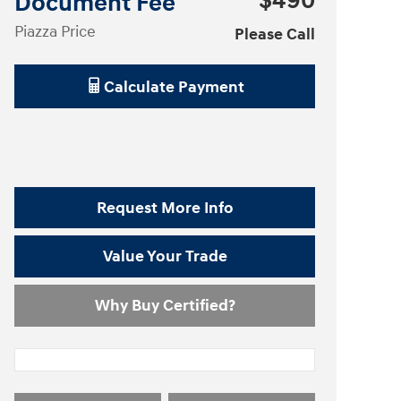
$490
Document Fee
Piazza Price
Please Call
Calculate Payment
Request More Info
Value Your Trade
Why Buy Certified?