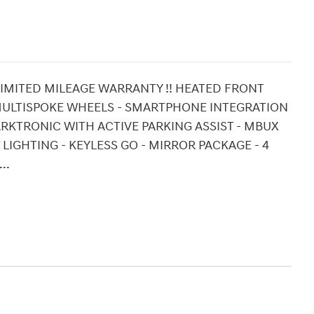
UNLIMITED MILEAGE WARRANTY !! HEATED FRONT
8" MULTISPOKE WHEELS - SMARTPHONE INTEGRATION
PARKTRONIC WITH ACTIVE PARKING ASSIST - MBUX
IGHTING - KEYLESS GO - MIRROR PACKAGE - 4
..