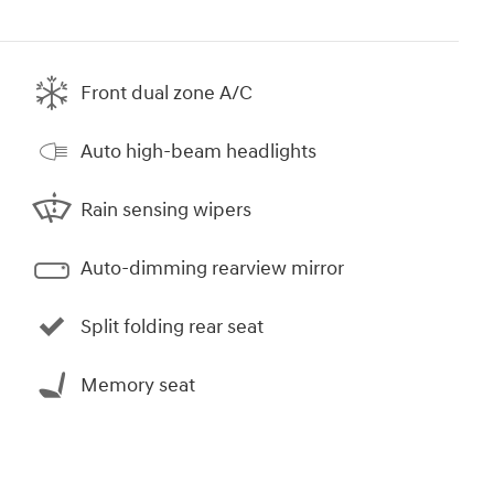
Front dual zone A/C
Auto high-beam headlights
Rain sensing wipers
Auto-dimming rearview mirror
Split folding rear seat
Memory seat