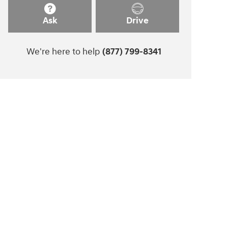
Ask
Drive
We're here to help
(877) 799-8341