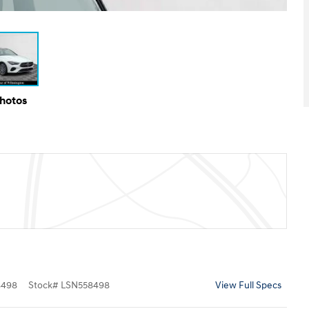
Photos
8498
Stock
#
LSN558498
View Full Specs