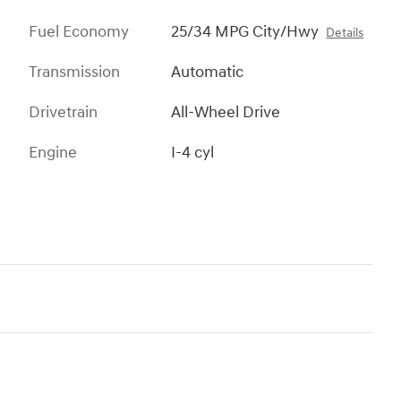
Fuel Economy
25/34 MPG City/Hwy
Details
Transmission
Automatic
Drivetrain
All-Wheel Drive
Engine
I-4 cyl