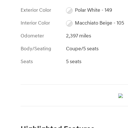
Exterior Color
Polar White - 149
Interior Color
Macchiato Beige - 105
Odometer
2,397 miles
Body/Seating
Coupe/5 seats
Seats
5 seats