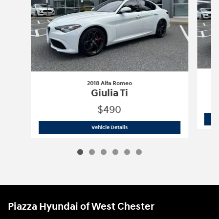
2018 Alfa Romeo
Giulia Ti
$490
2018 Alfa Romeo
Giulia Ti
Vehicle Details
Piazza Hyundai of West Chester