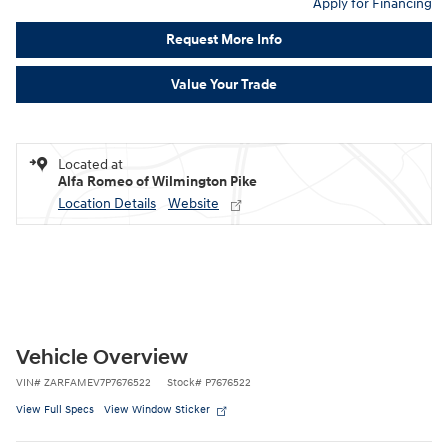
Apply for Financing
Request More Info
Value Your Trade
Located at
Alfa Romeo of Wilmington Pike
Location Details
Website
Vehicle Overview
VIN
#
ZARFAMEV7P7676522
Stock
#
P7676522
View Full Specs
View Window Sticker