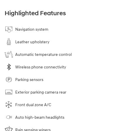
Highlighted Features
Navigation system
Leather upholstery
Automatic temperature control
Wireless phone connectivity
Parking sensors
Exterior parking camera rear
Front dual zone A/C
Auto high-beam headlights
Rain sensing wipers