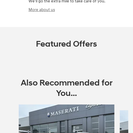
We'll go the extra mile to take care of you.
More about us
Featured Offers
Also Recommended for
You...
Slide 1 of 6