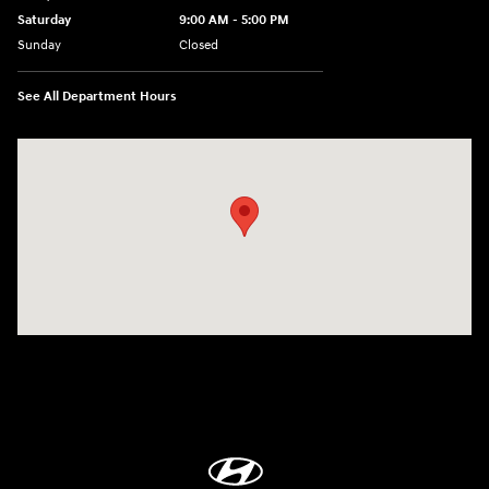
Saturday
9:00 AM - 5:00 PM
Sunday
Closed
See All Department Hours
Visit us at: 1360 Wilmington Pike West Chester, PA 19382