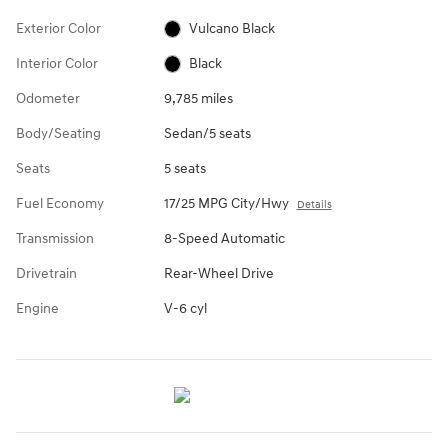
Exterior Color
Vulcano Black
Interior Color
Black
Odometer
9,785 miles
Body/Seating
Sedan/5 seats
Seats
5 seats
Fuel Economy
17/25 MPG City/Hwy
Details
Transmission
8-Speed Automatic
Drivetrain
Rear-Wheel Drive
Engine
V-6 cyl