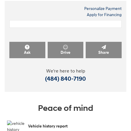
Personalize Payment
Apply for Financing
Ask
Drive
Share
We're here to help
(484) 840-7190
Peace of mind
Vehicle history report