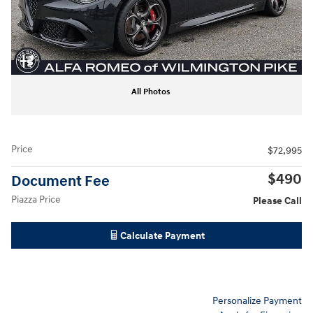
All Photos
Price
$72,995
$490
Document Fee
Piazza Price
Please Call
Calculate Payment
Personalize Payment