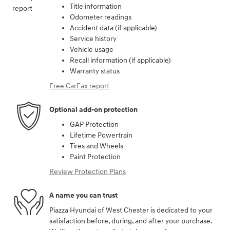
Title information
Odometer readings
Accident data (if applicable)
Service history
Vehicle usage
Recall information (if applicable)
Warranty status
Free CarFax report
Optional add-on protection
GAP Protection
Lifetime Powertrain
Tires and Wheels
Paint Protection
Review Protection Plans
A name you can trust
Piazza Hyundai of West Chester is dedicated to your
satisfaction before, during, and after your purchase.