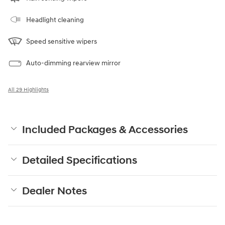
Headlight cleaning
Speed sensitive wipers
Auto-dimming rearview mirror
All 29 Highlights
Included Packages & Accessories
Detailed Specifications
Dealer Notes