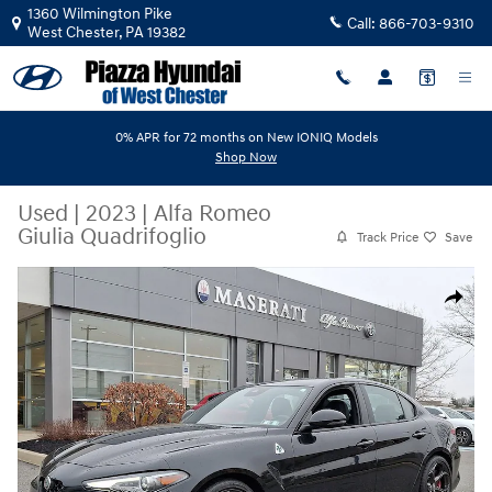
Skip to main content
1360 Wilmington Pike
Call:
866-703-9310
West Chester
,
PA
19382
0% APR for 72 months on New IONIQ Models
Shop Now
Used
|
2023
|
Alfa Romeo
Giulia Quadrifoglio
Track Price
Save
Used 2023 Alfa Romeo Giulia Quadrifoglio Sedan Photo 1 of 32
Share