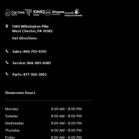
1360 Wilmington Pike
West Chester
,
PA
19382
Get Directions
Sales:
866-703-9310
Service:
866-881-6085
Parts:
877-300-3963
Showroom Hours
Monday
9:00 AM - 8:00 PM
Tuesday
9:00 AM - 8:00 PM
Wednesday
9:00 AM - 8:00 PM
Thursday
9:00 AM - 8:00 PM
Friday
9:00 AM - 6:00 PM