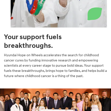
Your support fuels
breakthroughs.
Hyundai Hope on Wheels accelerates the search for childhood
cancer cures by funding innovative research and empowering
scientists at every career stage to pursue bold ideas. Your support
fuels these breakthroughs, brings hope to families, and helps build a
future where childhood cancer is a thing of the past.