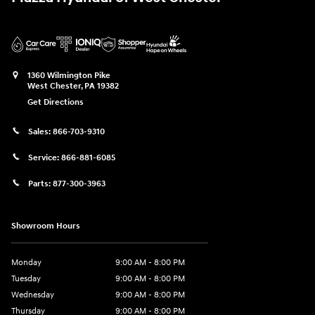
1360 Wilmington Pike
West Chester
,
PA
19382
Get Directions
Sales:
866-703-9310
Service:
866-881-6085
Parts:
877-300-3963
Showroom Hours
Monday
9:00 AM - 8:00 PM
Tuesday
9:00 AM - 8:00 PM
Wednesday
9:00 AM - 8:00 PM
Thursday
9:00 AM - 8:00 PM