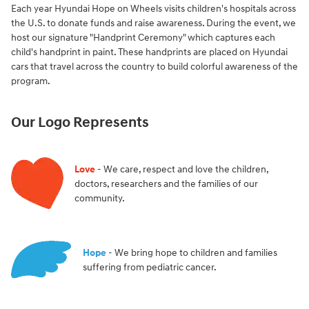
Each year Hyundai Hope on Wheels visits children's hospitals across
the U.S. to donate funds and raise awareness. During the event, we
host our signature "Handprint Ceremony" which captures each
child's handprint in paint. These handprints are placed on Hyundai
cars that travel across the country to build colorful awareness of the
program.
Our Logo Represents
Love
- We care, respect and love the children,
doctors, researchers and the families of our
community.
Hope
- We bring hope to children and families
suffering from pediatric cancer.