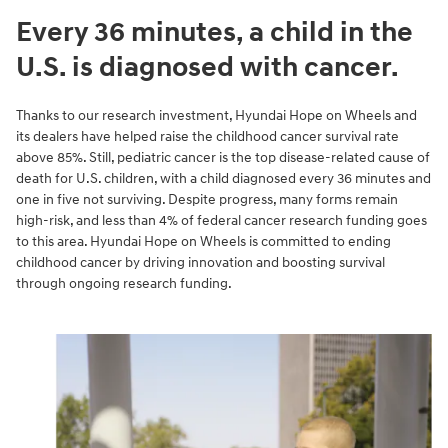
Every 36 minutes, a child in the
U.S. is diagnosed with cancer.
Thanks to our research investment, Hyundai Hope on Wheels and
its dealers have helped raise the childhood cancer survival rate
above 85%. Still, pediatric cancer is the top disease-related cause of
death for U.S. children, with a child diagnosed every 36 minutes and
one in five not surviving. Despite progress, many forms remain
high-risk, and less than 4% of federal cancer research funding goes
to this area. Hyundai Hope on Wheels is committed to ending
childhood cancer by driving innovation and boosting survival
through ongoing research funding.