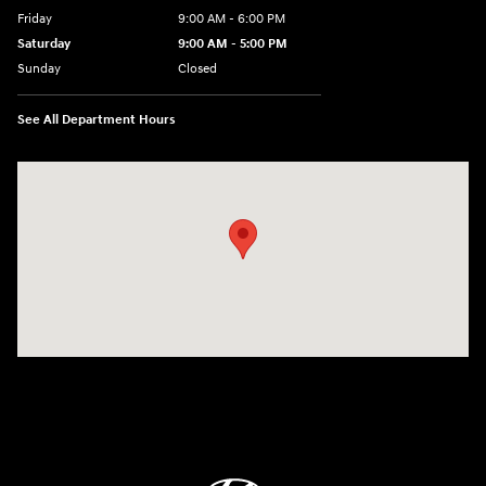
Friday
9:00 AM - 6:00 PM
Saturday
9:00 AM - 5:00 PM
Sunday
Closed
See All Department Hours
Visit us at: 1360 Wilmington Pike West Chester, PA 19382