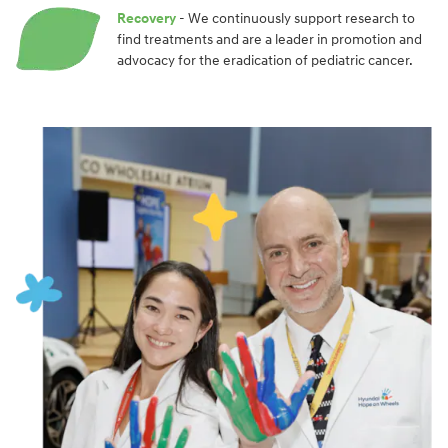
Recovery
- We continuously support research to
find treatments and are a leader in promotion and
advocacy for the eradication of pediatric cancer.