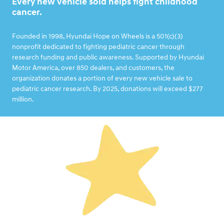
Every new vehicle sold helps fight childhood
cancer.
Founded in 1998, Hyundai Hope on Wheels is a 501(c)(3)
nonprofit dedicated to fighting pediatric cancer through
research funding and public awareness. Supported by Hyundai
Motor America, over 850 dealers, and customers, the
organization donates a portion of every new vehicle sale to
pediatric cancer research. By 2025, donations will exceed $277
million.