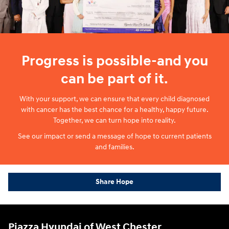
Progress is possible-and you
can be part of it.
With your support, we can ensure that every child diagnosed
with cancer has the best chance for a healthy, happy future.
Together, we can turn hope into reality.
See our impact or send a message of hope to current patients
and families.
Share Hope
Piazza Hyundai of West Chester