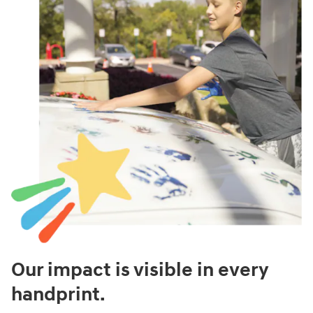
Our impact is visible in every
handprint.