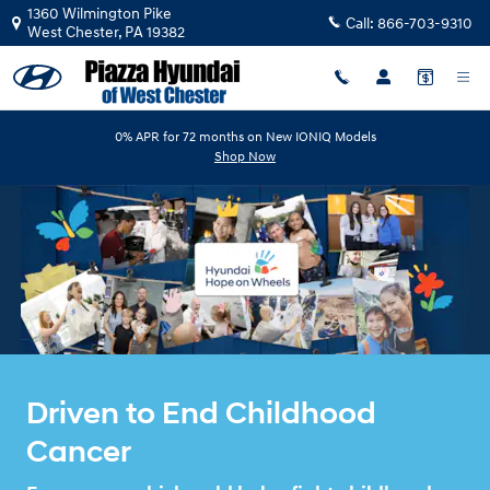
HYUNDA HOPE ON WHEELS
Skip to main content
1360 Wilmington Pike
Call:
866-703-9310
West Chester
,
PA
19382
0% APR for 72 months on New IONIQ Models
Shop Now
Driven to End Childhood
Cancer