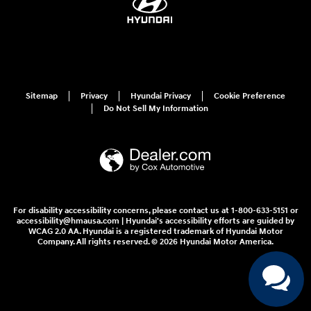
Sitemap
Privacy
Hyundai Privacy
Cookie Preference
Do Not Sell My Information
For disability accessibility concerns, please contact us at 1-800-633-5151 or
accessibility@hmausa.com | Hyundai's accessibility efforts are guided by
WCAG 2.0 AA. Hyundai is a registered trademark of Hyundai Motor
Company. All rights reserved. © 2026 Hyundai Motor America.