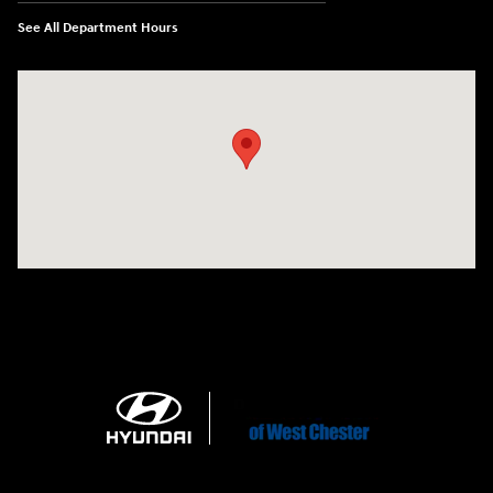
See All Department Hours
Visit us at: 1360 Wilmington Pike West Chester, PA 19382