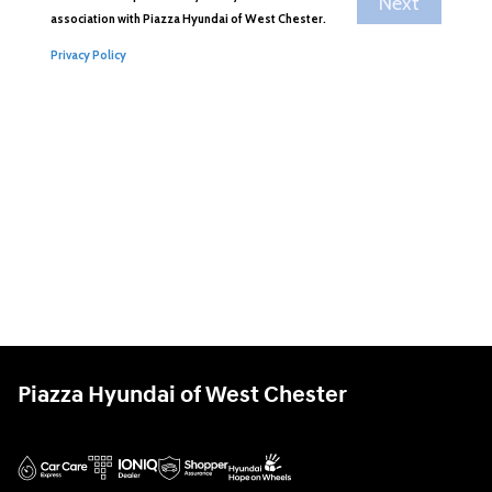
Piazza Hyundai of West Chester