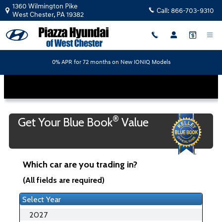
Piazza Hyundai of West Chester
Skip to main content
1360 Wilmington Pike
Call:
866-703-9310
West Chester
,
PA
19382
0% APR for 72 months on New IONIQ Models