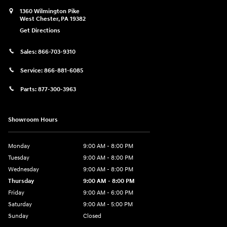
1360 Wilmington Pike
West Chester
,
PA
19382
Get Directions
Sales:
866-703-9310
Service:
866-881-6085
Parts:
877-300-3963
Showroom Hours
Monday
9:00 AM - 8:00 PM
Tuesday
9:00 AM - 8:00 PM
Wednesday
9:00 AM - 8:00 PM
Thursday
9:00 AM - 8:00 PM
Friday
9:00 AM - 6:00 PM
Saturday
9:00 AM - 5:00 PM
Sunday
Closed