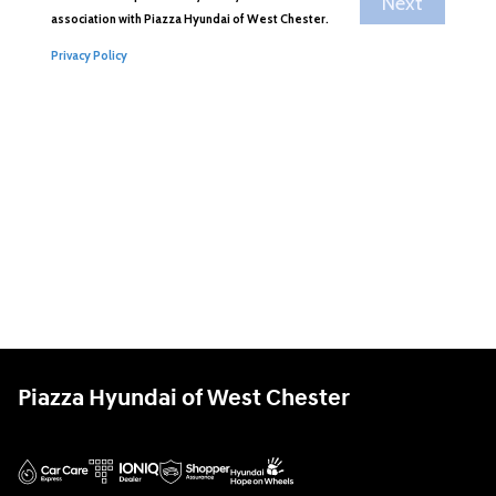
Piazza Hyundai of West Chester