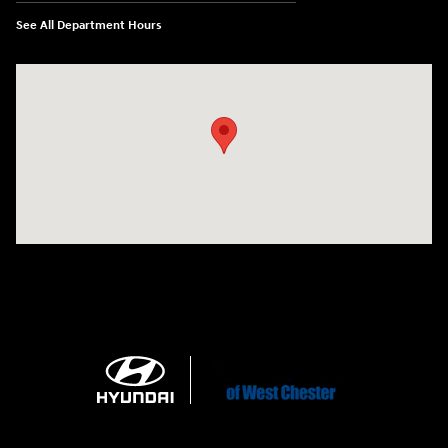
See All Department Hours
Visit us at: 1360 Wilmington Pike West Chester, PA 19382