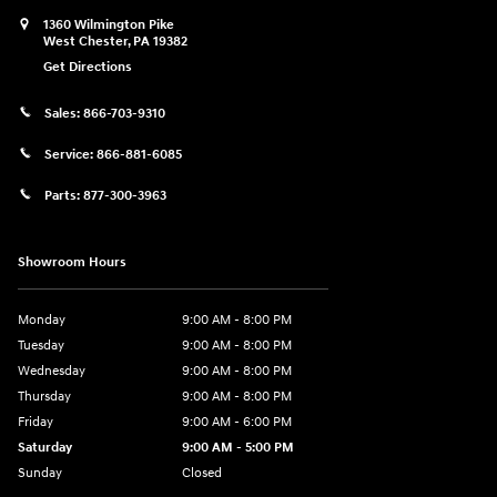
1360 Wilmington Pike
West Chester
,
PA
19382
Get Directions
Sales:
866-703-9310
Service:
866-881-6085
Parts:
877-300-3963
Showroom Hours
Monday
9:00 AM - 8:00 PM
Tuesday
9:00 AM - 8:00 PM
Wednesday
9:00 AM - 8:00 PM
Thursday
9:00 AM - 8:00 PM
Friday
9:00 AM - 6:00 PM
Saturday
9:00 AM - 5:00 PM
Sunday
Closed