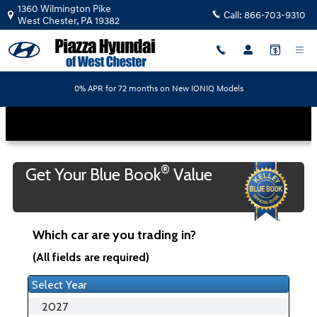
Piazza Hyundai of West Chester
Skip to main content
1360 Wilmington Pike
Call:
866-703-9310
West Chester
,
PA
19382
0% APR for 72 months on New IONIQ Models