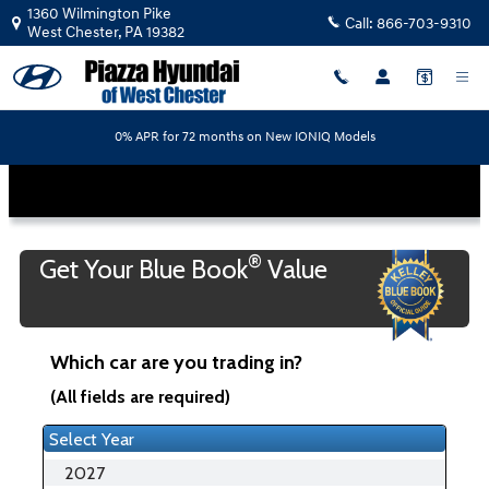
Piazza Hyundai of West Chester
Skip to main content
1360 Wilmington Pike
Call:
866-703-9310
West Chester
,
PA
19382
0% APR for 72 months on New IONIQ Models