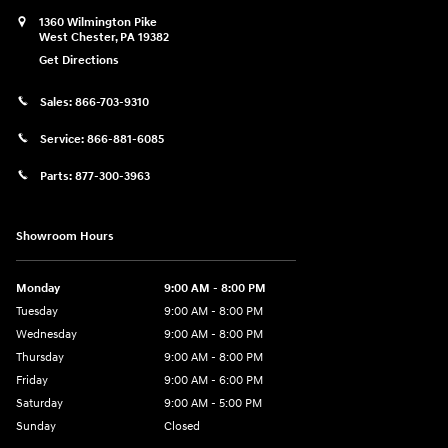
1360 Wilmington Pike
West Chester
,
PA
19382
Get Directions
Sales:
866-703-9310
Service:
866-881-6085
Parts:
877-300-3963
Showroom Hours
Monday
9:00 AM - 8:00 PM
Tuesday
9:00 AM - 8:00 PM
Wednesday
9:00 AM - 8:00 PM
Thursday
9:00 AM - 8:00 PM
Friday
9:00 AM - 6:00 PM
Saturday
9:00 AM - 5:00 PM
Sunday
Closed