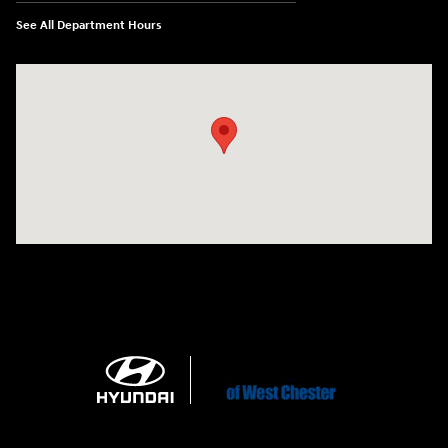
See All Department Hours
Visit us at: 1360 Wilmington Pike West Chester, PA 19382