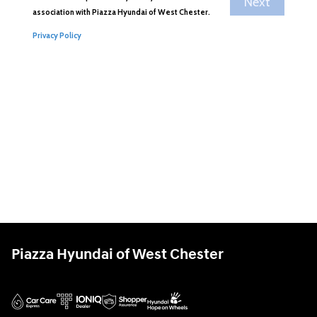
Piazza Hyundai of West Chester