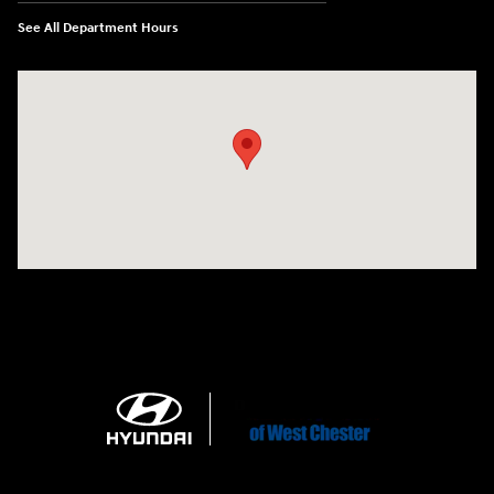
See All Department Hours
Visit us at: 1360 Wilmington Pike West Chester, PA 19382