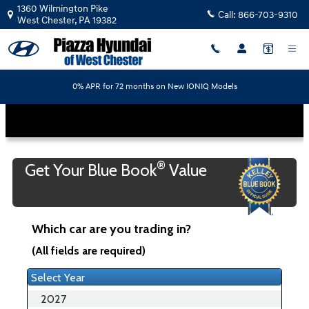
Piazza Hyundai of West Chester
Skip to main content
1360 Wilmington Pike
Call:
866-703-9310
West Chester
,
PA
19382
0% APR for 72 months on New IONIQ Models