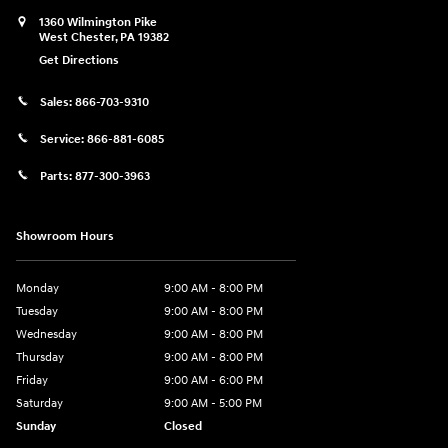
1360 Wilmington Pike
West Chester
,
PA
19382
Get Directions
Sales:
866-703-9310
Service:
866-881-6085
Parts:
877-300-3963
Showroom Hours
Monday
9:00 AM - 8:00 PM
Tuesday
9:00 AM - 8:00 PM
Wednesday
9:00 AM - 8:00 PM
Thursday
9:00 AM - 8:00 PM
Friday
9:00 AM - 6:00 PM
Saturday
9:00 AM - 5:00 PM
Sunday
Closed