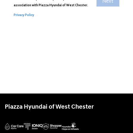
Piazza Hyundai of West Chester