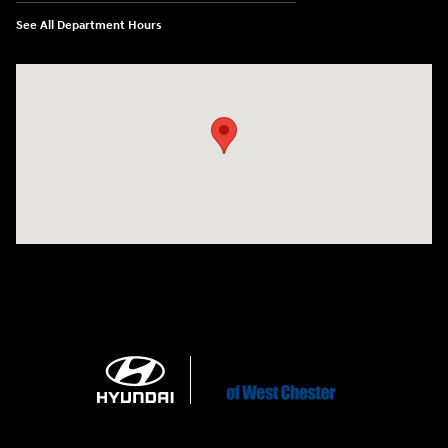
See All Department Hours
Visit us at: 1360 Wilmington Pike West Chester, PA 19382