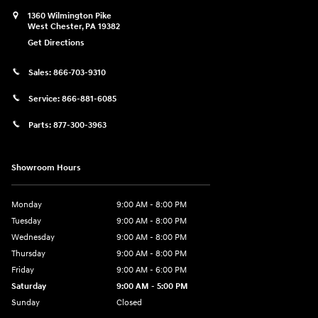
1360 Wilmington Pike
West Chester
,
PA
19382
Get Directions
Sales:
866-703-9310
Service:
866-881-6085
Parts:
877-300-3963
Showroom Hours
Monday
9:00 AM - 8:00 PM
Tuesday
9:00 AM - 8:00 PM
Wednesday
9:00 AM - 8:00 PM
Thursday
9:00 AM - 8:00 PM
Friday
9:00 AM - 6:00 PM
Saturday
9:00 AM - 5:00 PM
Sunday
Closed