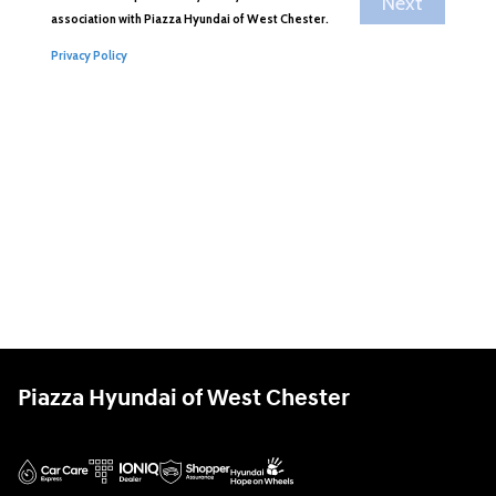
Piazza Hyundai of West Chester