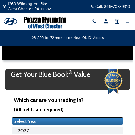
Piazza Hyundai of West Chester
Skip to main content
1360 Wilmington Pike
Call:
866-703-9310
West Chester
,
PA
19382
0% APR for 72 months on New IONIQ Models