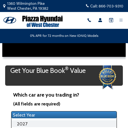
Piazza Hyundai of West Chester
Skip to main content
1360 Wilmington Pike
Call:
866-703-9310
West Chester
,
PA
19382
0% APR for 72 months on New IONIQ Models