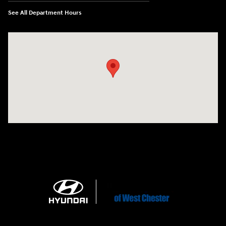
See All Department Hours
Visit us at: 1360 Wilmington Pike West Chester, PA 19382