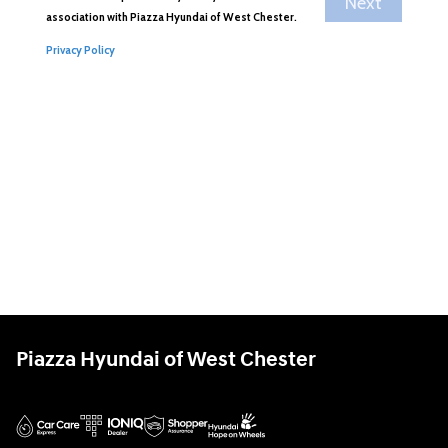
Piazza Hyundai of West Chester