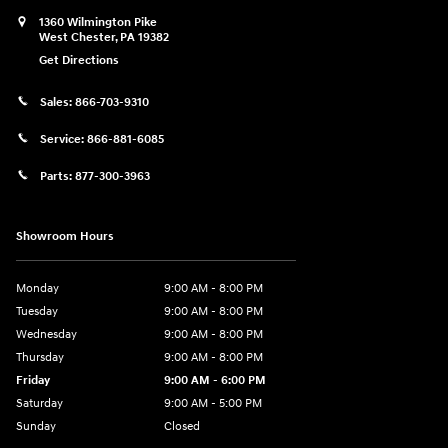
1360 Wilmington Pike
West Chester
,
PA
19382
Get Directions
Sales:
866-703-9310
Service:
866-881-6085
Parts:
877-300-3963
Showroom Hours
Monday
9:00 AM - 8:00 PM
Tuesday
9:00 AM - 8:00 PM
Wednesday
9:00 AM - 8:00 PM
Thursday
9:00 AM - 8:00 PM
Friday
9:00 AM - 6:00 PM
Saturday
9:00 AM - 5:00 PM
Sunday
Closed