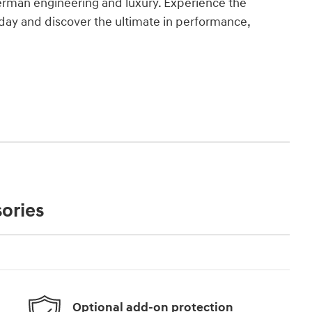
erman engineering and luxury. Experience the
today and discover the ultimate in performance,
ories
Optional add-on protection