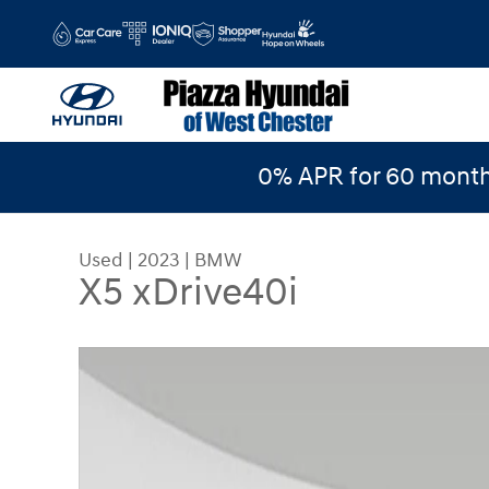
Skip to main content
0% APR for 60 month
Used
|
2023
|
BMW
X5 xDrive40i
Used 2023 BMW X5 xDrive40i SUV Photo 1 of 26