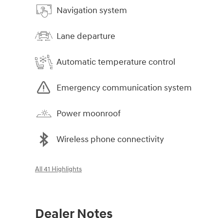
Navigation system
Lane departure
Automatic temperature control
Emergency communication system
Power moonroof
Wireless phone connectivity
All 41 Highlights
Dealer Notes