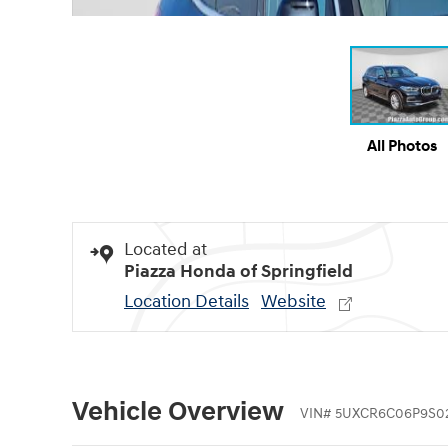
All Photos
Located at
Piazza Honda of Springfield
Location Details
Website
Vehicle Overview
VIN
#
5UXCR6C06P9S0