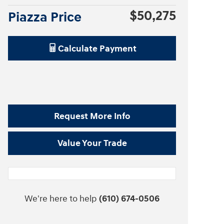
$50,275
Piazza Price
Calculate Payment
Request More Info
Value Your Trade
We're here to help
(610) 674-0506