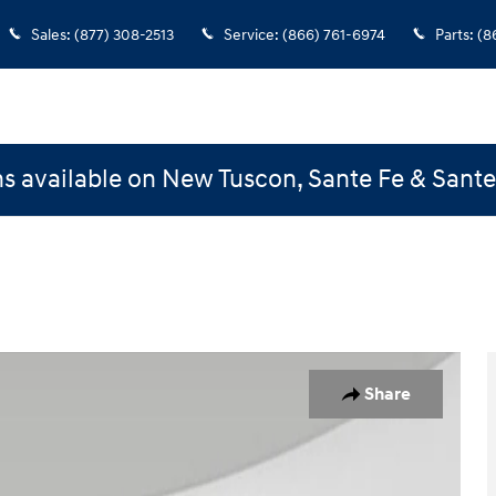
Sales
:
(877) 308-2513
Service
:
(866) 761-6974
Parts
:
(8
s available on New Tuscon, Sante Fe & Sant
Share