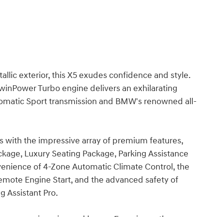
llic exterior, this X5 exudes confidence and style.
inPower Turbo engine delivers an exhilarating
tomatic Sport transmission and BMW's renowned all-
with the impressive array of premium features,
ackage, Luxury Seating Package, Parking Assistance
enience of 4-Zone Automatic Climate Control, the
Remote Engine Start, and the advanced safety of
g Assistant Pro.