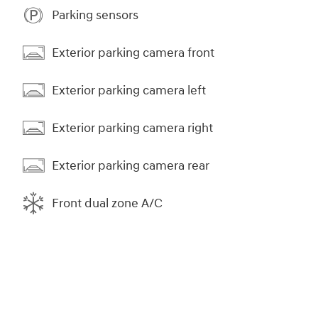
Parking sensors
Exterior parking camera front
Exterior parking camera left
Exterior parking camera right
Exterior parking camera rear
Front dual zone A/C