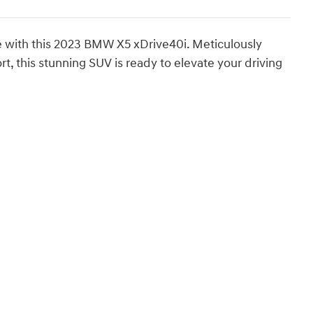
e with this 2023 BMW X5 xDrive40i. Meticulously
 this stunning SUV is ready to elevate your driving