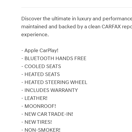
Discover the ultimate in luxury and performanc
maintained and backed by a clean CARFAX report,
experience.
- Apple CarPlay!
- BLUETOOTH HANDS FREE
- COOLED SEATS
- HEATED SEATS
- HEATED STEERING WHEEL
- INCLUDES WARRANTY
- LEATHER!
- MOONROOF!
- NEW CAR TRADE-IN!
- NEW TIRES!
- NON-SMOKER!