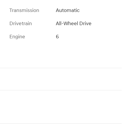
Transmission
Automatic
Drivetrain
All-Wheel Drive
Engine
6