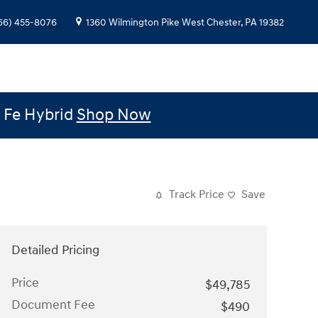
66) 455-8076
1360 Wilmington Pike
West Chester
,
PA
19382
e Fe Hybrid
Shop Now
Track Price
Save
Detailed Pricing
Price
$49,785
Document Fee
$490