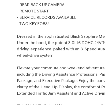
- REAR BACK UP CAMERA
- REMOTE START
- SERVICE RECORDS AVAILABLE
- TWO KEY FOBS!
Dressed in the sophisticated Black Sapphire Meta
Under the hood, the potent 3.0L I6 DOHC 24V Tw
driving experience, paired with an 8-Speed Au
wheel-drive system.
Elevate your commute and weekend adventures 
including the Driving Assistance Professional P
Package, and Executive Package. Enjoy the conv
clarity of the Head-Up Display, the comfort of 
Extended Traffic Jam Assistant and Active Drivin