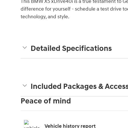
This BMW X5 xDrive40i is a true testament to G
difference for yourself - schedule a test drive 
technology, and style.
Detailed Specifications
Included Packages & Access
Peace of mind
Vehicle history report