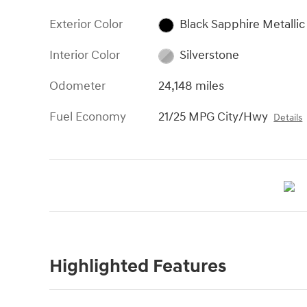
Exterior Color
Black Sapphire Metallic
Interior Color
Silverstone
Odometer
24,148 miles
Fuel Economy
21/25 MPG City/Hwy
Details
Highlighted Features