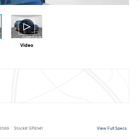
Video
2069
Stock
#
GP8341
View Full Specs