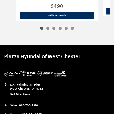
$490
2020 BMW
X3 xDrive30i
Vehicle Details
Piazza Hyundai of West Chester
1360 Wilmington Pike
West Chester
,
PA
19382
Get Directions
Sales:
866-703-9310