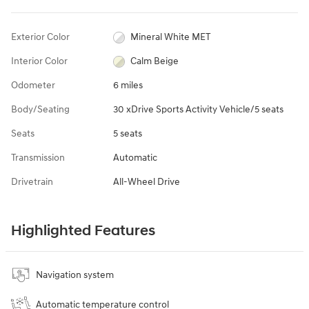
Exterior Color
Mineral White MET
Interior Color
Calm Beige
Odometer
6 miles
Body/Seating
30 xDrive Sports Activity Vehicle/5 seats
Seats
5 seats
Transmission
Automatic
Drivetrain
All-Wheel Drive
Highlighted Features
Navigation system
Automatic temperature control