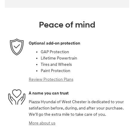
Peace of mind
Optional add-on protection
GAP Protection
Lifetime Powertrain
Tires and Wheels
Paint Protection
Review Protection Plans
A name you can trust
Piazza Hyundai of West Chester is dedicated to your
satisfaction before, during, and after your purchase.
We'll go the extra mile to take care of you.
More about us