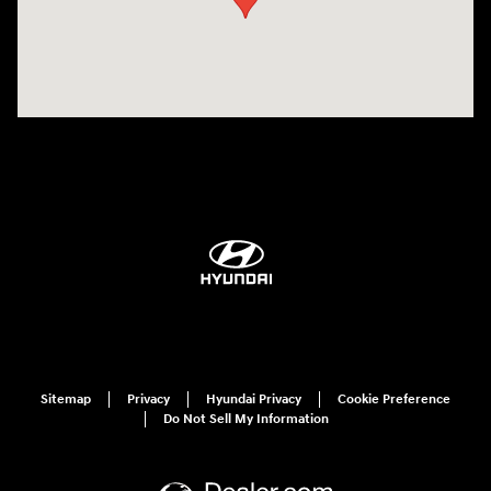
Sitemap
Privacy
Hyundai Privacy
Cookie Preference
Do Not Sell My Information