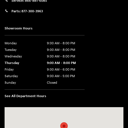
Service:
866-881-6085
Parts:
877-300-3963
Showroom Hours
Monday
9:00 AM - 8:00 PM
Tuesday
9:00 AM - 8:00 PM
Wednesday
9:00 AM - 8:00 PM
Thursday
9:00 AM - 8:00 PM
Friday
9:00 AM - 6:00 PM
Saturday
9:00 AM - 5:00 PM
Sunday
Closed
See All Department Hours
Visit us at: 1360 Wilmington Pike West Chester, PA 19382