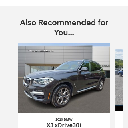
Also Recommended for
You...
Slide 1 of 6
2020 BMW
X3 xDrive30i