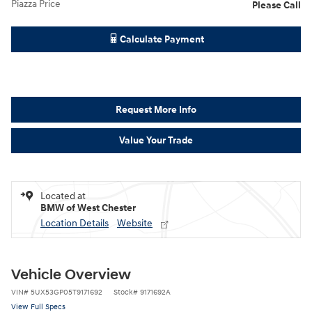
Piazza Price
Please Call
Calculate Payment
Request More Info
Value Your Trade
Located at
BMW of West Chester
Location Details
Website
Vehicle Overview
VIN
#
5UX53GP05T9171692
Stock
#
9171692A
View Full Specs