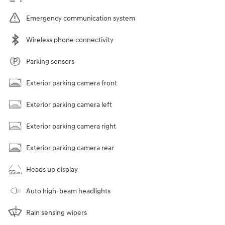
Emergency communication system
Wireless phone connectivity
Parking sensors
Exterior parking camera front
Exterior parking camera left
Exterior parking camera right
Exterior parking camera rear
Heads up display
Auto high-beam headlights
Rain sensing wipers