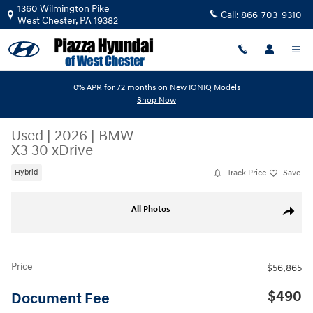
Skip to main content
1360 Wilmington Pike
Call:
866-703-9310
West Chester
,
PA
19382
0% APR for 72 months on New IONIQ Models
Shop Now
Used
|
2026
|
BMW
X3 30 xDrive
Track Price
Save
Hybrid
Used 2026 BMW X3 30 xDrive 30 xDrive Sports Activity Vehicle Photo 1
All Photos
Share
Price
$56,865
$490
Document Fee