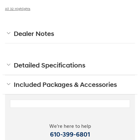
All 32 Highlights
Dealer Notes
Detailed Specifications
Included Packages & Accessories
We're here to help
610-399-6801