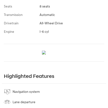
Seats
8 seats
Transmission
Automatic
Drivetrain
All-Wheel Drive
Engine
I-6 cyl
Highlighted Features
Navigation system
Lane departure