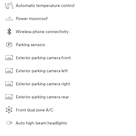
Automatic temperature control
Power moonroof
Wireless phone connectivity
Parking sensors
Exterior parking camera front
Exterior parking camera left
Exterior parking camera right
Exterior parking camera rear
Front dual zone A/C
Auto high-beam headlights