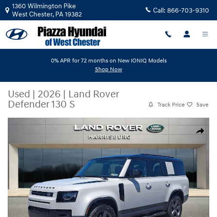
Skip to main content
1360 Wilmington Pike
Call:
866-703-9310
West Chester
,
PA
19382
0% APR for 72 months on New IONIQ Models
Shop Now
Used
|
2026
|
Land Rover
Defender 130 S
Track Price
Save
Used 2026 Land Rover Defender 130 S SUV Photo 1 of 30
Share