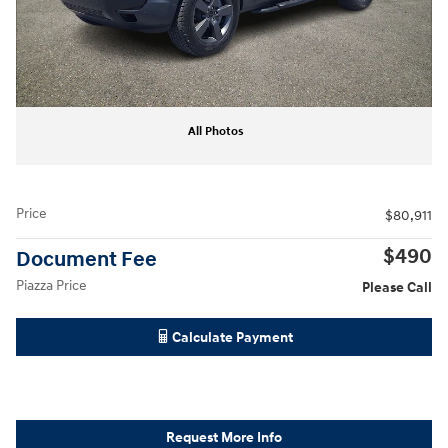
All Photos
Price
$80,911
$490
Document Fee
Piazza Price
Please Call
Calculate Payment
Request More Info