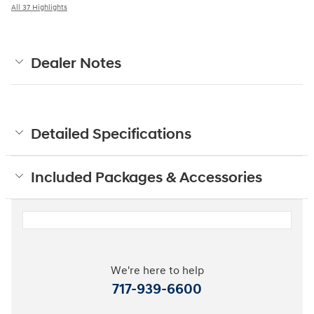
All 37 Highlights
Dealer Notes
Detailed Specifications
Included Packages & Accessories
We're here to help
717-939-6600