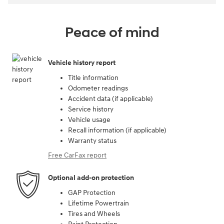
Peace of mind
Vehicle history report
Title information
Odometer readings
Accident data (if applicable)
Service history
Vehicle usage
Recall information (if applicable)
Warranty status
Free CarFax report
Optional add-on protection
GAP Protection
Lifetime Powertrain
Tires and Wheels