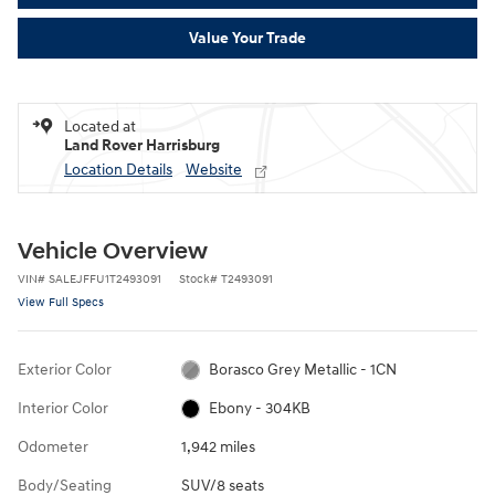
Value Your Trade
Located at
Land Rover Harrisburg
Location Details
Website
Vehicle Overview
VIN
#
SALEJFFU1T2493091
Stock
#
T2493091
View Full Specs
Exterior Color
Borasco Grey Metallic - 1CN
Interior Color
Ebony - 304KB
Odometer
1,942 miles
Body/Seating
SUV/8 seats