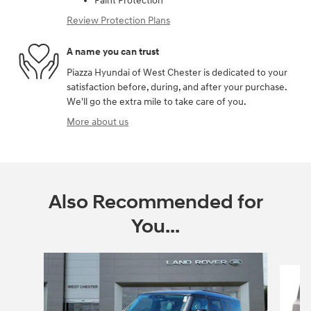
Paint Protection
Review Protection Plans
A name you can trust
Piazza Hyundai of West Chester is dedicated to your
satisfaction before, during, and after your purchase.
We'll go the extra mile to take care of you.
More about us
Also Recommended for
You...
Slide 1 of 2