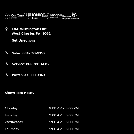
1360 Wilmington Pike
West Chester
,
PA
19382
Get Directions
Sales:
866-703-9310
Service:
866-881-6085
Parts:
877-300-3963
Showroom Hours
Monday
9:00 AM - 8:00 PM
Tuesday
9:00 AM - 8:00 PM
Wednesday
9:00 AM - 8:00 PM
Thursday
9:00 AM - 8:00 PM