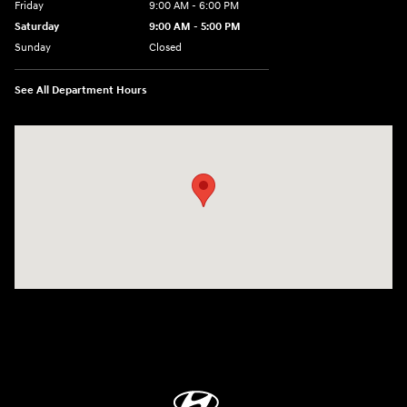
Friday
9:00 AM - 6:00 PM
Saturday
9:00 AM - 5:00 PM
Sunday
Closed
See All Department Hours
Visit us at: 1360 Wilmington Pike West Chester, PA 19382