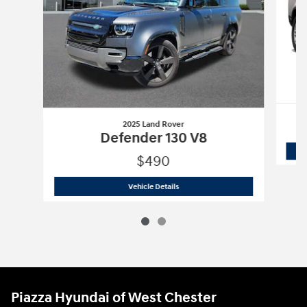
2025 Land Rover
Defender 130 V8
$490
2025 Land Rover
Defender 130 V8
Vehicle Details
Piazza Hyundai of West Chester