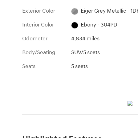
Exterior Color
Eiger Grey Metallic - 1D
Interior Color
Ebony - 304PD
Odometer
4,834 miles
Body/Seating
SUV/5 seats
Seats
5 seats