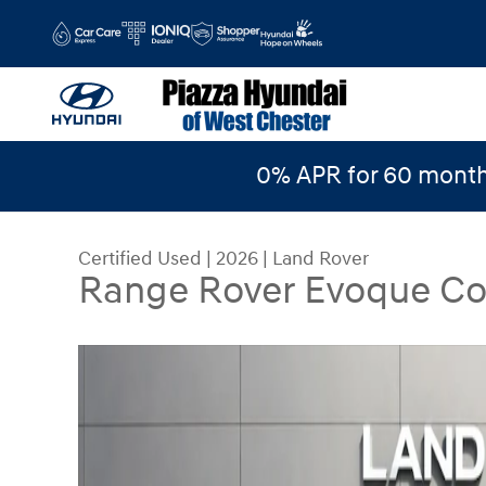
Skip to main content
0% APR for 60 month
Certified Used
|
2026
|
Land Rover
Range Rover Evoque Co
Certified 2026 Land Rover Range Rover Evoque 