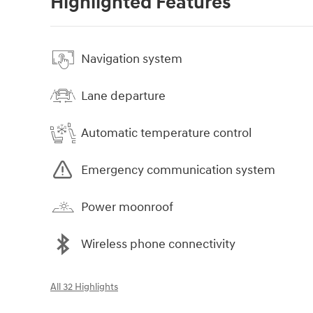
Highlighted Features
Navigation system
Lane departure
Automatic temperature control
Emergency communication system
Power moonroof
Wireless phone connectivity
All 32 Highlights