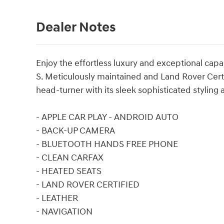
Dealer Notes
Enjoy the effortless luxury and exceptional cap
S. Meticulously maintained and Land Rover Certif
head-turner with its sleek sophisticated stylin
- APPLE CAR PLAY - ANDROID AUTO
- BACK-UP CAMERA
- BLUETOOTH HANDS FREE PHONE
- CLEAN CARFAX
- HEATED SEATS
- LAND ROVER CERTIFIED
- LEATHER
- NAVIGATION