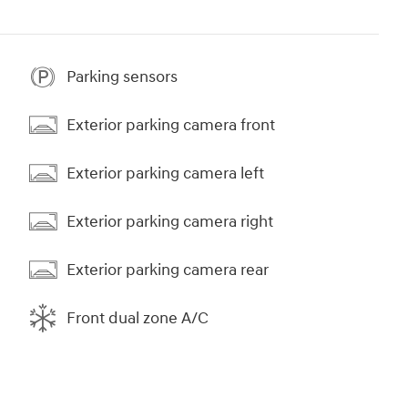
Parking sensors
Exterior parking camera front
Exterior parking camera left
Exterior parking camera right
Exterior parking camera rear
Front dual zone A/C