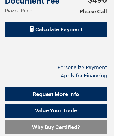
$490
Document Fee
Piazza Price
Please Call
Calculate Payment
Personalize Payment
Apply for Financing
Request More Info
Value Your Trade
Why Buy Certified?