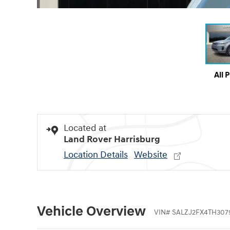
All 
Located at
Land Rover Harrisburg
Location Details
Website
Vehicle Overview
VIN
#
SALZJ2FX4TH307