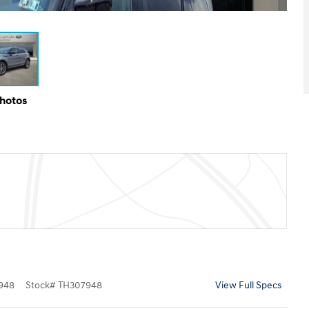
Photos
948
Stock
#
TH307948
View Full Specs