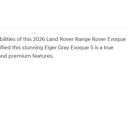
abilities of this 2026 Land Rover Range Rover Evoque
ied this stunning Eiger Gray Evoque S is a true
g and premium features.