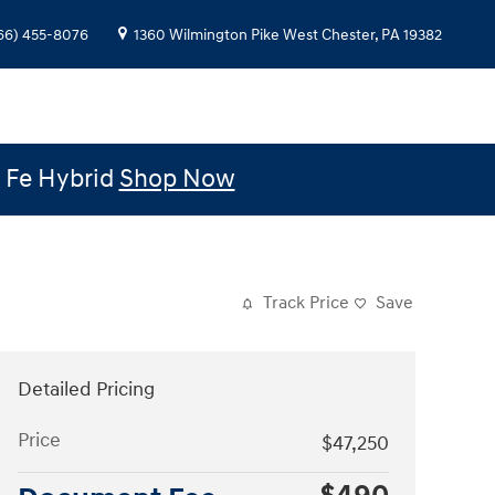
66) 455-8076
1360 Wilmington Pike
West Chester
,
PA
19382
e Fe Hybrid
Shop Now
Track Price
Save
Detailed Pricing
Price
$47,250