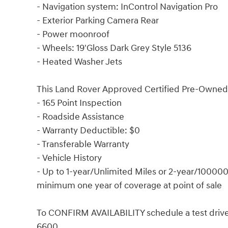
- Navigation system: InControl Navigation Pro
- Exterior Parking Camera Rear
- Power moonroof
- Wheels: 19'Gloss Dark Grey Style 5136
- Heated Washer Jets
This Land Rover Approved Certified Pre-Owned 
- 165 Point Inspection
- Roadside Assistance
- Warranty Deductible: $0
- Transferable Warranty
- Vehicle History
- Up to 1-year/Unlimited Miles or 2-year/100000
minimum one year of coverage at point of sale
To CONFIRM AVAILABILITY schedule a test drive 
6600.