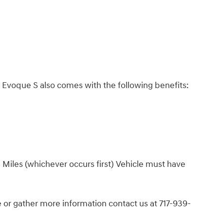
Evoque S also comes with the following benefits:
 Miles (whichever occurs first) Vehicle must have
or gather more information contact us at 717-939-