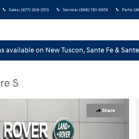
Sales
:
(877) 308-2513
Service
:
(866) 761-6974
Parts
:
(8
s available on New Tuscon, Sante Fe & Sant
re S
Core S SUV Photo 1 of 33
Share