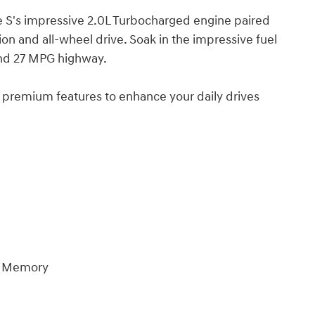
e S's impressive 2.0L Turbocharged engine paired
n and all-wheel drive. Soak in the impressive fuel
and 27 MPG highway.
premium features to enhance your daily drives
er Memory