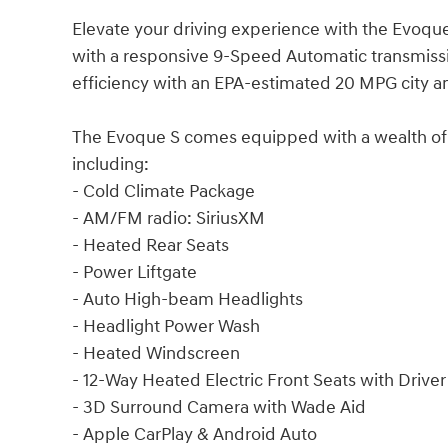
Elevate your driving experience with the Evoqu
with a responsive 9-Speed Automatic transmissio
efficiency with an EPA-estimated 20 MPG city 
The Evoque S comes equipped with a wealth of 
including:
- Cold Climate Package
- AM/FM radio: SiriusXM
- Heated Rear Seats
- Power Liftgate
- Auto High-beam Headlights
- Headlight Power Wash
- Heated Windscreen
- 12-Way Heated Electric Front Seats with Driv
- 3D Surround Camera with Wade Aid
- Apple CarPlay & Android Auto