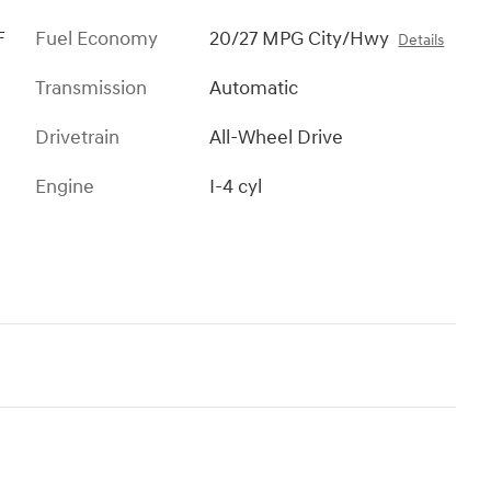
F
Fuel Economy
20/27 MPG City/Hwy
Details
Transmission
Automatic
Drivetrain
All-Wheel Drive
Engine
I-4 cyl