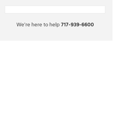
We're here to help
717-939-6600