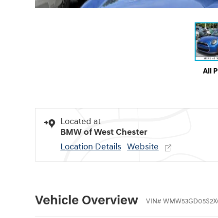
All 
Located at
BMW of West Chester
Location Details
Website
Vehicle Overview
VIN
#
WMW53GD05S2X