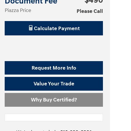
$490
Document Fee
Piazza Price
Please Call
Calculate Payment
Request More Info
Value Your Trade
Why Buy Certified?