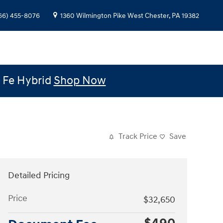
66) 455-8076
1360 Wilmington Pike
West Chester
,
PA
19382
e Fe Hybrid
Shop Now
Track Price
Save
Detailed Pricing
Price
$32,650