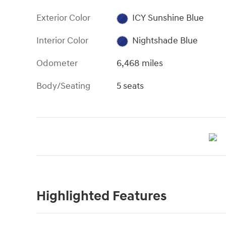
Exterior Color
ICY Sunshine Blue
Interior Color
Nightshade Blue
Odometer
6,468 miles
Body/Seating
5 seats
Highlighted Features