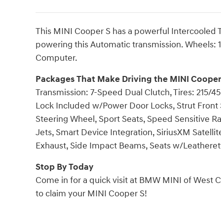
This MINI Cooper S has a powerful Intercooled
powering this Automatic transmission. Wheels: 1
Computer.
Packages That Make Driving the MINI Cooper
Transmission: 7-Speed Dual Clutch, Tires: 215/45R
Lock Included w/Power Door Locks, Strut Front 
Steering Wheel, Sport Seats, Speed Sensitive R
Jets, Smart Device Integration, SiriusXM Satellit
Exhaust, Side Impact Beams, Seats w/Leatherett
Stop By Today
Come in for a quick visit at BMW MINI of West C
to claim your MINI Cooper S!