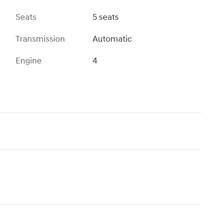
Seats
5 seats
Transmission
Automatic
Engine
4