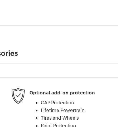
ories
Optional add-on protection
GAP Protection
Lifetime Powertrain
Tires and Wheels
Paint Protection