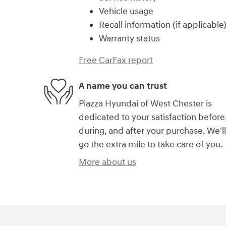
Vehicle usage
Recall information (if applicable
Warranty status
Free CarFax report
A name you can trust
Piazza Hyundai of West Chester is
dedicated to your satisfaction before
during, and after your purchase. We'll
go the extra mile to take care of you.
More about us