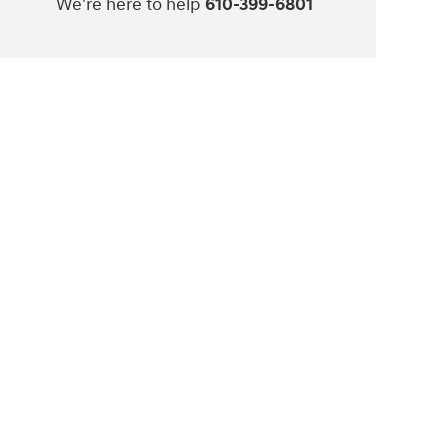
We're here to help
610-399-6801