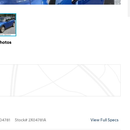
Photos
04781
Stock
#
2X04781A
View Full Specs