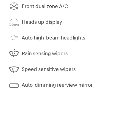
Front dual zone A/C
Heads up display
Auto high-beam headlights
Rain sensing wipers
Speed sensitive wipers
Auto-dimming rearview mirror