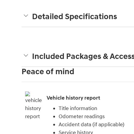
Detailed Specifications
Included Packages & Access
Peace of mind
Vehicle history report
Title information
Odometer readings
Accident data (if applicable)
Service history