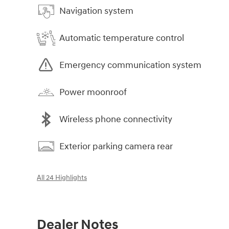
Navigation system
Automatic temperature control
Emergency communication system
Power moonroof
Wireless phone connectivity
Exterior parking camera rear
All 24 Highlights
Dealer Notes