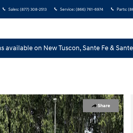
Sales
:
(877) 308-2513
Service
:
(866) 761-6974
Parts
:
(8
s available on New Tuscon, Sante Fe & Sant
Share