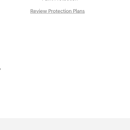
Review Protection Plans
)
,