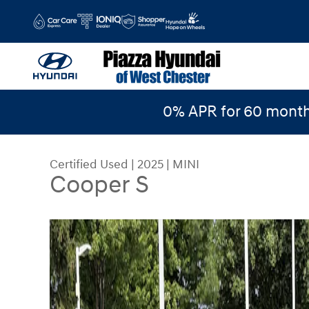
Skip to main content
0% APR for 60 month
Certified Used
|
2025
|
MINI
Cooper S
Certified 2025 MINI Cooper S Photo 1 of 18