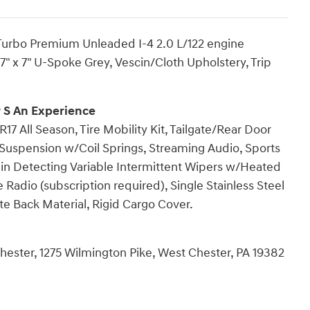
 Turbo Premium Unleaded I-4 2.0 L/122 engine
7" x 7" U-Spoke Grey, Vescin/Cloth Upholstery, Trip
 S An Experience
17 All Season, Tire Mobility Kit, Tailgate/Rear Door
Suspension w/Coil Springs, Streaming Audio, Sports
ain Detecting Variable Intermittent Wipers w/Heated
e Radio (subscription required), Single Stainless Steel
e Back Material, Rigid Cargo Cover.
hester, 1275 Wilmington Pike, West Chester, PA 19382