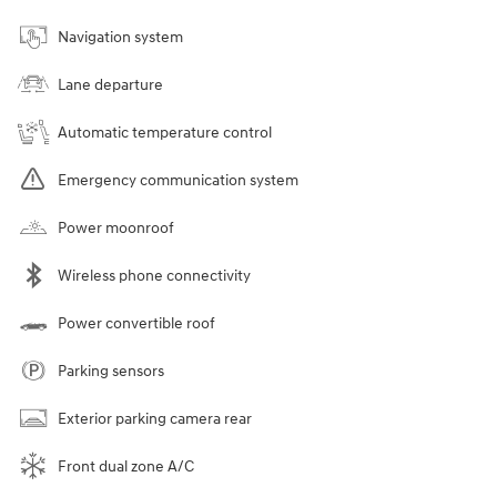
Navigation system
Lane departure
Automatic temperature control
Emergency communication system
Power moonroof
Wireless phone connectivity
Power convertible roof
Parking sensors
Exterior parking camera rear
Front dual zone A/C