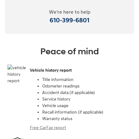
We're here to help
610-399-6801
Peace of mind
Vehicle history report
Title information
Odometer readings
Accident data (if applicable)
Service history
Vehicle usage
Recall information (if applicable)
Warranty status
Free CarFax report