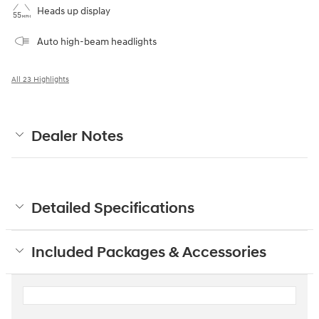
Heads up display
Auto high-beam headlights
All 23 Highlights
Dealer Notes
Detailed Specifications
Included Packages & Accessories