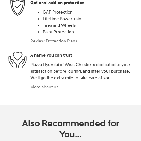
Optional add-on protection
GAP Protection
Lifetime Powertrain
Tires and Wheels
Paint Protection
Review Protection Plans
A name you can trust
Piazza Hyundai of West Chester is dedicated to your
satisfaction before, during, and after your purchase.
We'll go the extra mile to take care of you.
More about us
Also Recommended for
You...