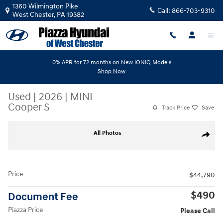
Skip to main content
1360 Wilmington Pike
Call:
866-703-9310
West Chester
,
PA
19382
0% APR for 72 months on New IONIQ Models
Shop Now
Used
|
2026
|
MINI
Cooper S
Track Price
Save
Used 2026 MINI Cooper S Cooper S Signature FWD Photo 1 of 19
All Photos
Share
Price
$44,790
$490
Document Fee
Piazza Price
Please Call