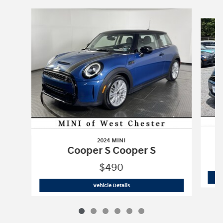
Slide 1 of 6
2024 MINI
Cooper S Cooper S
$490
2024 MINI
Cooper S Cooper S
Vehicle Details