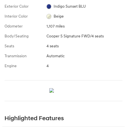
Exterior Color
Indigo Sunset BLU
Interior Color
Beige
Odometer
1,107 miles
Body/Seating
Cooper S Signature FWD/4 seats
Seats
4 seats
Transmission
Automatic
Engine
4
Highlighted Features