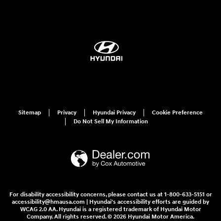
Sitemap
Privacy
Hyundai Privacy
Cookie Preference
Do Not Sell My Information
For disability accessibility concerns, please contact us at 1-800-633-5151 or
accessibility@hmausa.com | Hyundai's accessibility efforts are guided by
WCAG 2.0 AA. Hyundai is a registered trademark of Hyundai Motor
Company. All rights reserved. © 2026 Hyundai Motor America.