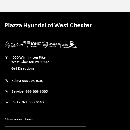
Piazza Hyundai of West Chester
1360 Wilmington Pike
West Chester
,
PA
19382
Get Directions
Sales:
866-703-9310
Service:
866-881-6085
Parts:
877-300-3963
Showroom Hours