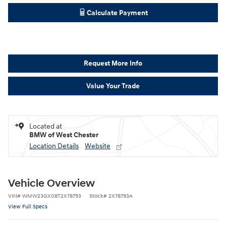
Calculate Payment
Request More Info
Value Your Trade
Located at
BMW of West Chester
Location Details
Website
Vehicle Overview
VIN
#
WMW23GX08T2X78793
Stock
#
2X78793A
View Full Specs