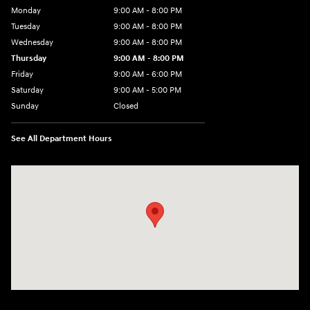
Monday
9:00 AM - 8:00 PM
Tuesday
9:00 AM - 8:00 PM
Wednesday
9:00 AM - 8:00 PM
Thursday
9:00 AM - 8:00 PM
Friday
9:00 AM - 6:00 PM
Saturday
9:00 AM - 5:00 PM
Sunday
Closed
See All Department Hours
Visit us at: 1360 Wilmington Pike West Chester, PA 19382