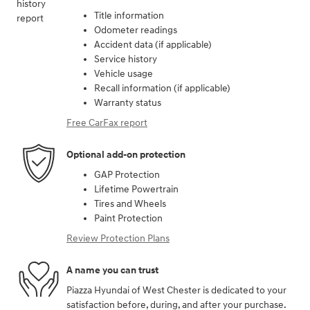
Title information
Odometer readings
Accident data (if applicable)
Service history
Vehicle usage
Recall information (if applicable)
Warranty status
Free CarFax report
Optional add-on protection
GAP Protection
Lifetime Powertrain
Tires and Wheels
Paint Protection
Review Protection Plans
A name you can trust
Piazza Hyundai of West Chester is dedicated to your
satisfaction before, during, and after your purchase.