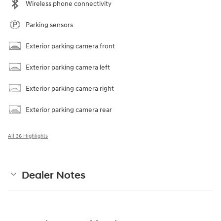
Wireless phone connectivity
Parking sensors
Exterior parking camera front
Exterior parking camera left
Exterior parking camera right
Exterior parking camera rear
All 36 Highlights
Dealer Notes