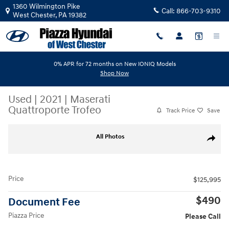
Skip to main content
1360 Wilmington Pike
Call:
866-703-9310
West Chester
,
PA
19382
0% APR for 72 months on New IONIQ Models
Shop Now
Used
|
2021
|
Maserati
Quattroporte Trofeo
Track Price
Save
Used 2021 Maserati Quattroporte Trofeo Sedan Photo 1 of 33
All Photos
Share
Price
$125,995
$490
Document Fee
Piazza Price
Please Call