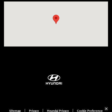
Visit us at: 1360 Wilmington Pike West Chester, PA 19382
Sitemap
Privacy
Hyundai Privacy
Cookie Preference