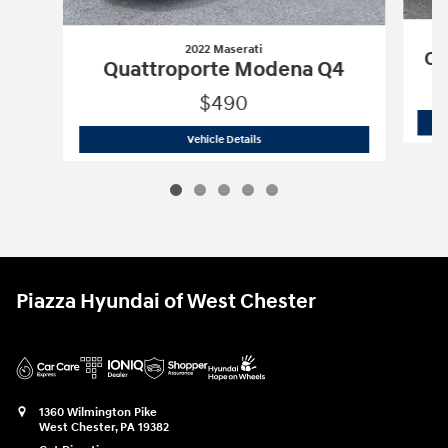
2022 Maserati
Qu
Quattroporte Modena Q4
$490
2022 Maserati
Quattroporte Modena 
Vehicle Details
Piazza Hyundai of West Chester
1360 Wilmington Pike
West Chester
,
PA
19382