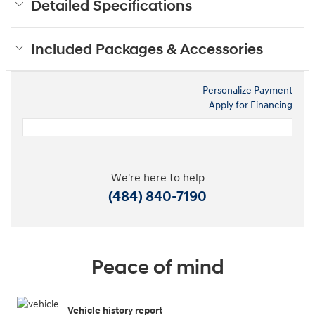
Detailed Specifications
Included Packages & Accessories
Personalize Payment
Apply for Financing
We're here to help
(484) 840-7190
Peace of mind
Vehicle history report