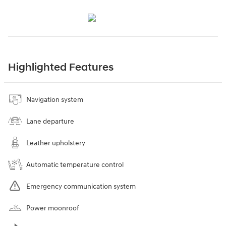
Highlighted Features
Navigation system
Lane departure
Leather upholstery
Automatic temperature control
Emergency communication system
Power moonroof