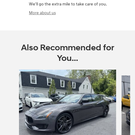
We'll go the extra mile to take care of you.
More about us
Also Recommended for
You...
Slide 1 of 5