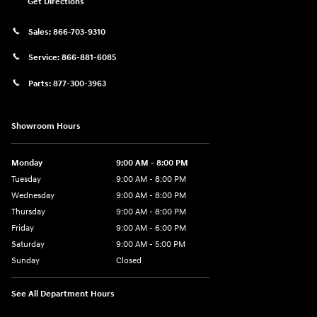
Get Directions
Sales:
866-703-9310
Service:
866-881-6085
Parts:
877-300-3963
Showroom Hours
Monday
9:00 AM - 8:00 PM
Tuesday
9:00 AM - 8:00 PM
Wednesday
9:00 AM - 8:00 PM
Thursday
9:00 AM - 8:00 PM
Friday
9:00 AM - 6:00 PM
Saturday
9:00 AM - 5:00 PM
Sunday
Closed
See All Department Hours