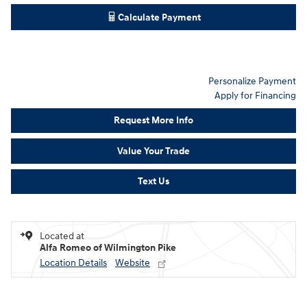
Calculate Payment
Personalize Payment
Apply for Financing
Request More Info
Value Your Trade
Text Us
Located at
Alfa Romeo of Wilmington Pike
Location Details
Website