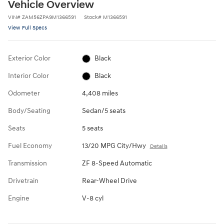
Vehicle Overview
VIN
#
ZAM56ZPA9M1366591
Stock
#
M1366591
View Full Specs
Exterior Color
Black
Interior Color
Black
Odometer
4,408 miles
Body/Seating
Sedan/5 seats
Seats
5 seats
Fuel Economy
13/20 MPG City/Hwy
Details
Transmission
ZF 8-Speed Automatic
Drivetrain
Rear-Wheel Drive
Engine
V-8 cyl