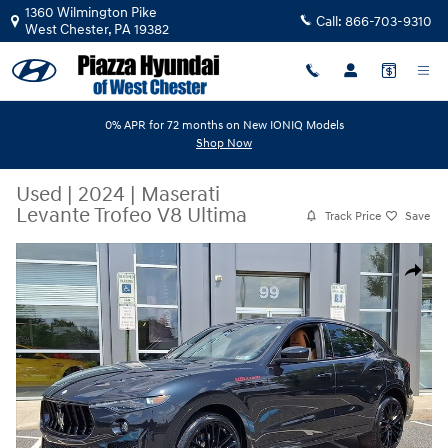
Skip to main content
1360 Wilmington Pike
Call:
866-703-9310
West Chester
,
PA
19382
0% APR for 72 months on New IONIQ Models
Shop Now
Used
|
2024
|
Maserati
Levante Trofeo V8 Ultima
Track Price
Save
Used 2024 Maserati Levante Trofeo V8 Ultima SUV Photo 1 of 37
Share