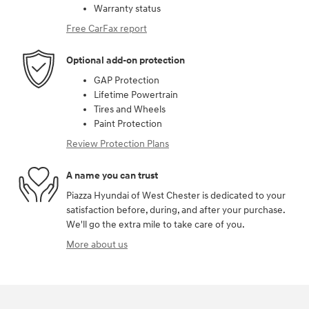
Warranty status
Free CarFax report
Optional add-on protection
GAP Protection
Lifetime Powertrain
Tires and Wheels
Paint Protection
Review Protection Plans
A name you can trust
Piazza Hyundai of West Chester is dedicated to your
satisfaction before, during, and after your purchase.
We'll go the extra mile to take care of you.
More about us