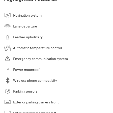
Navigation system
Lane departure
Leather upholstery
Automatic temperature control
Emergency communication system
Power moonroof
Wireless phone connectivity
Parking sensors
Exterior parking camera front