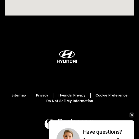
Sitemap
Privacy
Hyundai Privacy
Cookie Preference
Do Not Sell My Information
Have questions?