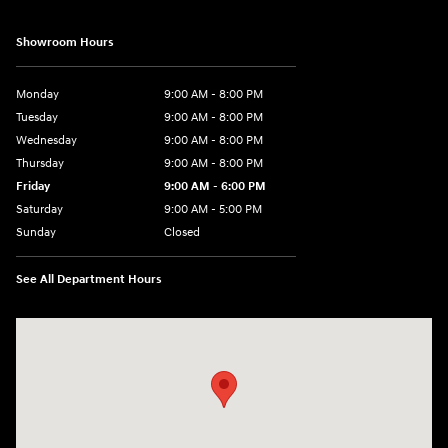
Showroom Hours
Monday
9:00 AM - 8:00 PM
Tuesday
9:00 AM - 8:00 PM
Wednesday
9:00 AM - 8:00 PM
Thursday
9:00 AM - 8:00 PM
Friday
9:00 AM - 6:00 PM
Saturday
9:00 AM - 5:00 PM
Sunday
Closed
See All Department Hours
Visit us at: 1360 Wilmington Pike West Chester, PA 19382