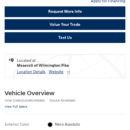
Apply for Financing
Request More Info
Value Your Trade
Text Us
Located at
Maserati of Wilmington Pike
Location Details
Website
Vehicle Overview
VIN
#
ZN661ZUM8RX445890
Stock
#
RX445890
View Full Specs
Exterior Color
Nero Assoluto