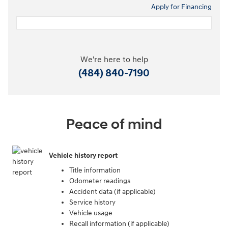
Apply for Financing
We're here to help
(484) 840-7190
Peace of mind
Vehicle history report
Title information
Odometer readings
Accident data (if applicable)
Service history
Vehicle usage
Recall information (if applicable)