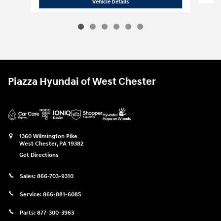
2019 Maserati
Levante GranLusso
Vehicle Details
Piazza Hyundai of West Chester
1360 Wilmington Pike
West Chester
,
PA
19382
Get Directions
Sales:
866-703-9310
Service:
866-881-6085
Parts:
877-300-3963