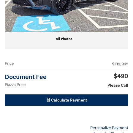
All Photos
Price
$139,995
$490
Document Fee
Piazza Price
Please Call
Calculate Payment
Personalize Payment