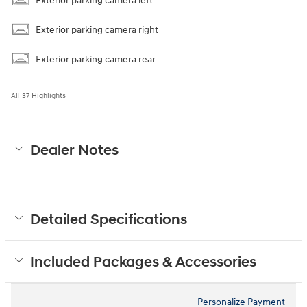
Exterior parking camera left
Exterior parking camera right
Exterior parking camera rear
All 37 Highlights
Dealer Notes
Detailed Specifications
Included Packages & Accessories
Personalize Payment