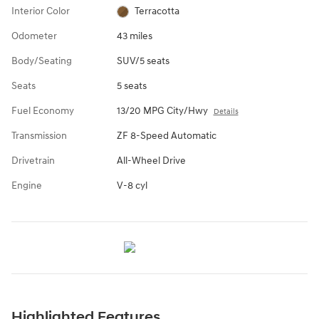
Interior Color
Terracotta
Odometer
43 miles
Body/Seating
SUV/5 seats
Seats
5 seats
Fuel Economy
13/20 MPG City/Hwy
Details
Transmission
ZF 8-Speed Automatic
Drivetrain
All-Wheel Drive
Engine
V-8 cyl
Highlighted Features