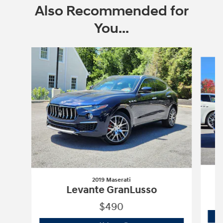
Also Recommended for
You...
Slide 1 of 6
2019 Maserati
Levante GranLusso
$490