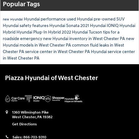
Popular Tags
Hyundai performance
used Hyundai
pre-owned SUV
new Hyundai
Hyundai safety features
Hyundai Sonata
2021 Hyundai IONIQ
Hyundai
Hybrid
Hyundai Plug-In Hybrid
2022 Hyundai Tucson
tips for a
roadside emergency
new Hyundai inventory in West Chester PA
new
Hyundai models in West Chester PA
common fluid leaks in West
Chester PA
service center in West Chester PA
Hyundai service center
in West Chester PA
Piazza Hyundai of West Chester
1360 Wilmington Pike
West Chester
,
PA
19382
Get Directions
Sales:
866-703-9310