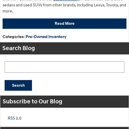
sedans and used SUVs from other brands, including Lexus, Toyota, and
more.
Read More
Categories
:
Pre-Owned Inventory
Search Blog
Search Blog
Search
Subscribe to Our Blog
RSS 2.0