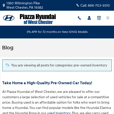
Skip to main content
1360 Wilmington Pike
Call:
866-703-9310
West Chester
,
PA
19382
0% APR for 72 months on New IONIQ Models
Blog
You are viewing all posts for categories: pre-owned inventory
Take Home a High-Quality Pre-Owned Car Today!
At Piazza Hyundai of West Chester, we are pleased to offer our
customers a large selection of used vehicles for sale at a competitive
price. Buying used is an affordable option for folks who want to bring
home a Hyundai. You can find popular models like the Hyundai Elantra
and the Hyundai Kona in our
used inventory
. Plus, we also carry used