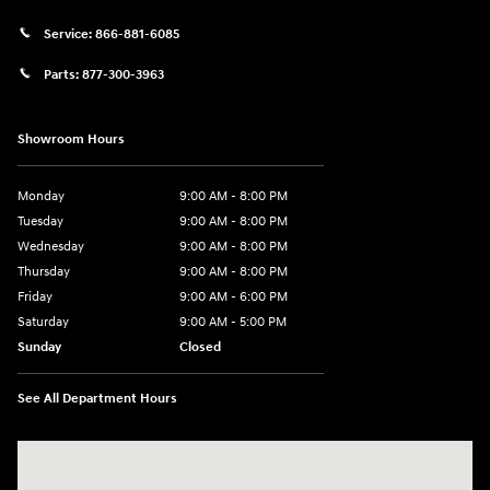
Service:
866-881-6085
Parts:
877-300-3963
Showroom Hours
Monday
9:00 AM - 8:00 PM
Tuesday
9:00 AM - 8:00 PM
Wednesday
9:00 AM - 8:00 PM
Thursday
9:00 AM - 8:00 PM
Friday
9:00 AM - 6:00 PM
Saturday
9:00 AM - 5:00 PM
Sunday
Closed
See All Department Hours
Visit us at: 1360 Wilmington Pike West Chester, PA 19382