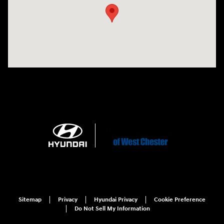
Sitemap
Privacy
Hyundai Privacy
Cookie Preference
Do Not Sell My Information